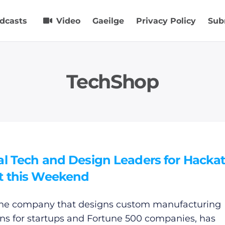
dcasts
Video
Gaeilge
Privacy Policy
Sub
TechShop
al Tech and Design Leaders for Hacka
t this Weekend
he company that designs custom manufacturing
ons for startups and Fortune 500 companies, has