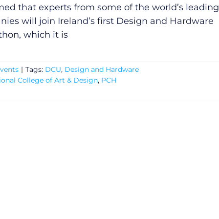
med that experts from some of the world’s leading
ies will join Ireland’s first Design and Hardware
hon, which it is
vents
|
Tags:
DCU
,
Design and Hardware
ional College of Art & Design
,
PCH