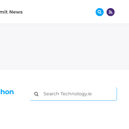
mit News
thon
Search
for: