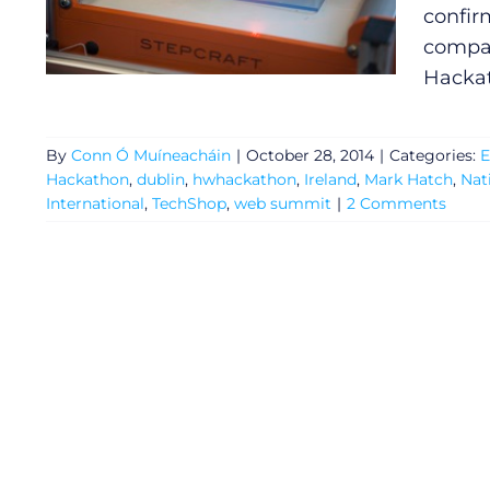
confir
compan
Hackat
By
Conn Ó Muíneacháin
|
October 28, 2014
|
Categories:
E
Hackathon
,
dublin
,
hwhackathon
,
Ireland
,
Mark Hatch
,
Nat
International
,
TechShop
,
web summit
|
2 Comments
General
Podcasts
Video
Gaeilge