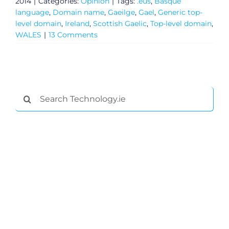
2014
|
Categories:
Opinion
|
Tags:
.eus
,
Basque
language
,
Domain name
,
Gaeilge
,
Gael
,
Generic top-
level domain
,
Ireland
,
Scottish Gaelic
,
Top-level domain
,
WALES
|
13 Comments
Search
for:
General
Podcasts
Video
Gaeilge