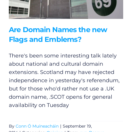
Are Domain Names the new
Flags and Emblems?
There's been some interesting talk lately
about national and cultural domain
extensions. Scotland may have rejected
independence in yesterday's referendum,
but for those who'd rather not use a .UK
domain name, .SCOT opens for general
availability on Tuesday
By
Conn Ó Muíneacháin
|
September 19,