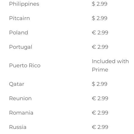
Philippines
$ 2.99
Pitcairn
$ 2.99
Poland
€ 2.99
Portugal
€ 2.99
Included with
Puerto Rico
Prime
Qatar
$ 2.99
Reunion
€ 2.99
Romania
€ 2.99
Russia
€ 2.99