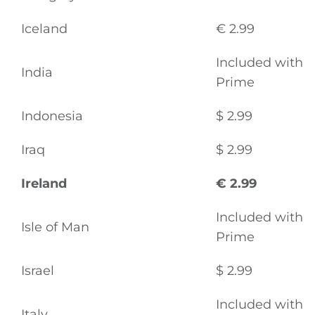
Iceland
€ 2.99
Included with
India
Prime
Indonesia
$ 2.99
Iraq
$ 2.99
Ireland
€ 2.99
Included with
Isle of Man
Prime
Israel
$ 2.99
Included with
Italy