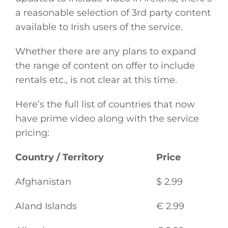
a reasonable selection of 3rd party content
available to Irish users of the service.
Whether there are any plans to expand
the range of content on offer to include
rentals etc., is not clear at this time.
Here’s the full list of countries that now
have prime video along with the service
pricing:
Country / Territory
Price
Afghanistan
$ 2.99
Aland Islands
€ 2.99