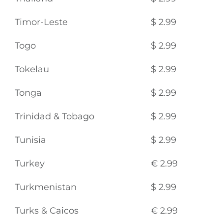
Timor-Leste
$ 2.99
Togo
$ 2.99
Tokelau
$ 2.99
Tonga
$ 2.99
Trinidad & Tobago
$ 2.99
Tunisia
$ 2.99
Turkey
€ 2.99
Turkmenistan
$ 2.99
Turks & Caicos
€ 2.99