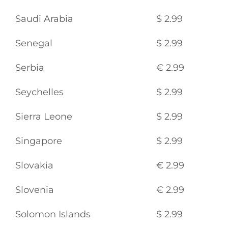
Saudi Arabia
$ 2.99
Senegal
$ 2.99
Serbia
€ 2.99
Seychelles
$ 2.99
Sierra Leone
$ 2.99
Singapore
$ 2.99
Slovakia
€ 2.99
Slovenia
€ 2.99
Solomon Islands
$ 2.99