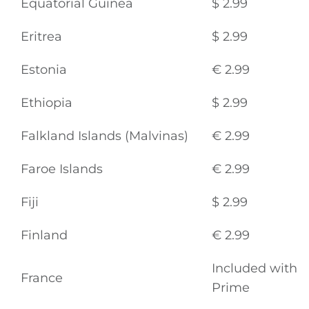
Equatorial Guinea
$ 2.99
Eritrea
$ 2.99
Estonia
€ 2.99
Ethiopia
$ 2.99
Falkland Islands (Malvinas)
€ 2.99
Faroe Islands
€ 2.99
Fiji
$ 2.99
Finland
€ 2.99
Included with
France
Prime