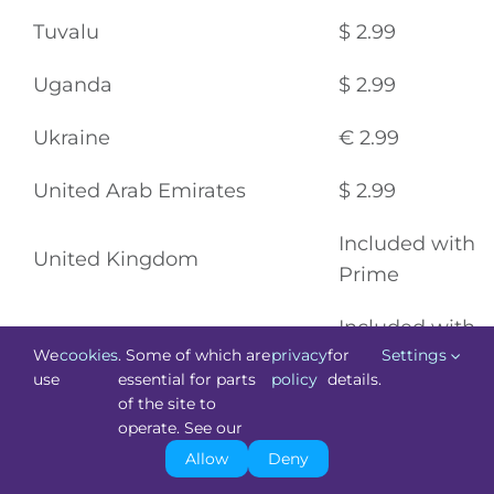
Tuvalu
$ 2.99
Uganda
$ 2.99
Ukraine
€ 2.99
United Arab Emirates
$ 2.99
Included with
United Kingdom
Prime
Included with
United States
We
cookies
. Some of which are
privacy
for
Settings
Prime
use
essential for parts
policy
details.
of the site to
United States Minor Outlying
operate. See our
Islands
$ 2.99
Allow
Deny