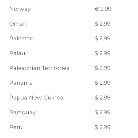
Norway
€ 2.99
Oman
$ 2.99
Pakistan
$ 2.99
Palau
$ 2.99
Palestinian Territories
$ 2.99
Panama
$ 2.99
Papua New Guinea
$ 2.99
Paraguay
$ 2.99
Peru
$ 2.99