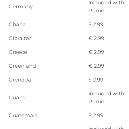
Included with
Germany
Prime
Ghana
$ 2.99
Gibraltar
€ 2.99
Greece
€ 2.99
Greenland
€ 2.99
Grenada
$ 2.99
Included with
General
Guam
Prime
Podcasts
Guatemala
$ 2.99