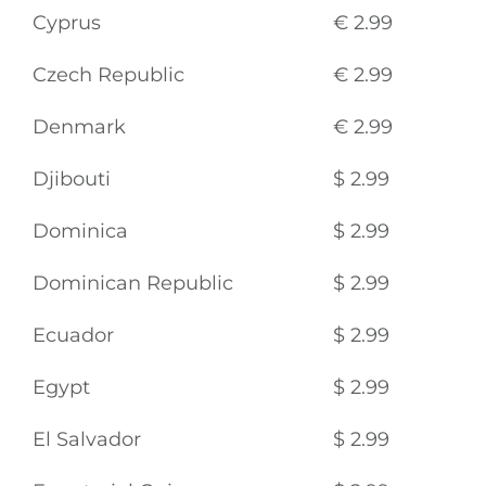
Cyprus
€ 2.99
Czech Republic
€ 2.99
Denmark
€ 2.99
Djibouti
$ 2.99
Dominica
$ 2.99
Dominican Republic
$ 2.99
Ecuador
$ 2.99
Egypt
$ 2.99
El Salvador
$ 2.99