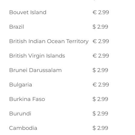
Bouvet Island
€ 2.99
Brazil
$ 2.99
British Indian Ocean Territory
€ 2.99
British Virgin Islands
€ 2.99
Brunei Darussalam
$ 2.99
Bulgaria
€ 2.99
Burkina Faso
$ 2.99
Burundi
$ 2.99
Cambodia
$ 2.99