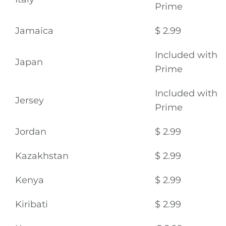
Prime
Jamaica
$ 2.99
Included with
Japan
Prime
Included with
Jersey
Prime
Jordan
$ 2.99
Kazakhstan
$ 2.99
Kenya
$ 2.99
Kiribati
$ 2.99