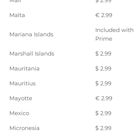
Mali
$ 2.99
Malta
€ 2.99
Included with
Mariana Islands
Prime
Marshall Islands
$ 2.99
Mauritania
$ 2.99
Mauritius
$ 2.99
Mayotte
€ 2.99
Mexico
$ 2.99
Micronesia
$ 2.99