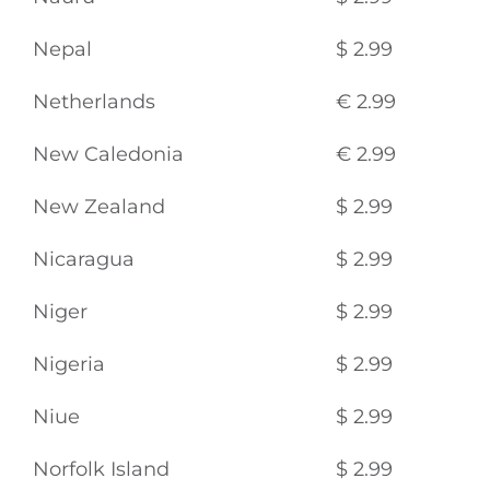
Nepal
$ 2.99
Netherlands
€ 2.99
New Caledonia
€ 2.99
New Zealand
$ 2.99
Nicaragua
$ 2.99
Niger
$ 2.99
Nigeria
$ 2.99
Niue
$ 2.99
Norfolk Island
$ 2.99