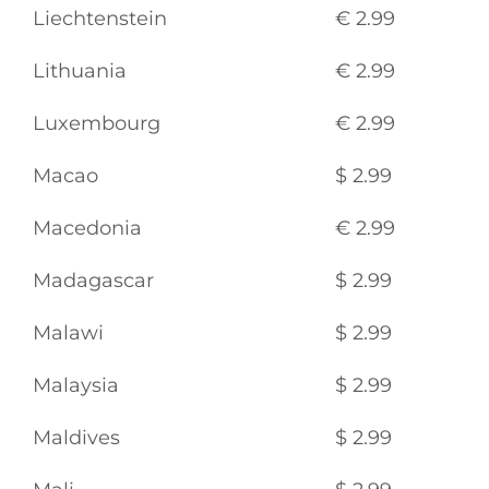
Liechtenstein
€ 2.99
Lithuania
€ 2.99
Luxembourg
€ 2.99
Macao
$ 2.99
Macedonia
€ 2.99
Madagascar
$ 2.99
Malawi
$ 2.99
Malaysia
$ 2.99
Maldives
$ 2.99