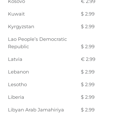
Kosovo
€ 2.99
Kuwait
$ 2.99
Kyrgyzstan
$ 2.99
Lao People’s Democratic
Republic
$ 2.99
Latvia
€ 2.99
Lebanon
$ 2.99
Lesotho
$ 2.99
Liberia
$ 2.99
Libyan Arab Jamahiriya
$ 2.99