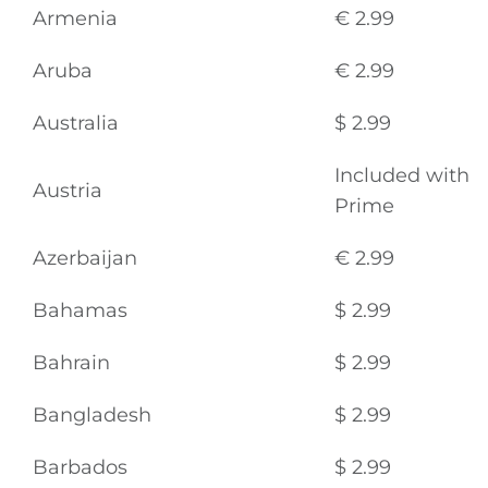
Armenia
€ 2.99
Aruba
€ 2.99
Australia
$ 2.99
Included with
Austria
Prime
Azerbaijan
€ 2.99
Bahamas
$ 2.99
Bahrain
$ 2.99
Bangladesh
$ 2.99
Barbados
$ 2.99