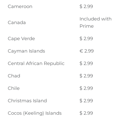
Cameroon
$ 2.99
Included with
Canada
Prime
Cape Verde
$ 2.99
Cayman Islands
€ 2.99
Central African Republic
$ 2.99
Chad
$ 2.99
Chile
$ 2.99
Christmas Island
$ 2.99
Cocos (Keeling) Islands
$ 2.99