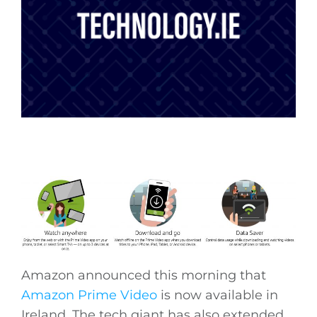
Amazon announced this morning that
Amazon Prime Video
is now available in
Ireland. The tech giant has also extended