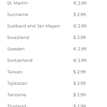
St. Martin
€ 2.99
Suriname
$ 2.99
Svalbard and Jan Mayen
€ 2.99
Swaziland
$ 2.99
Sweden
€ 2.99
Switzerland
€ 2.99
Taiwan
$ 2.99
Tajikistan
$ 2.99
Tanzania
$ 2.99
Thailand
$ 2.99