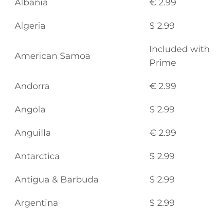
Albania
€ 2.99
Algeria
$ 2.99
Included with
American Samoa
Prime
Andorra
€ 2.99
Angola
$ 2.99
Anguilla
€ 2.99
Antarctica
$ 2.99
Antigua & Barbuda
$ 2.99
Argentina
$ 2.99