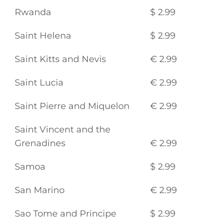
Rwanda
$ 2.99
Saint Helena
$ 2.99
Saint Kitts and Nevis
€ 2.99
Saint Lucia
€ 2.99
Saint Pierre and Miquelon
€ 2.99
Saint Vincent and the
Grenadines
€ 2.99
Samoa
$ 2.99
San Marino
€ 2.99
Sao Tome and Principe
$ 2.99