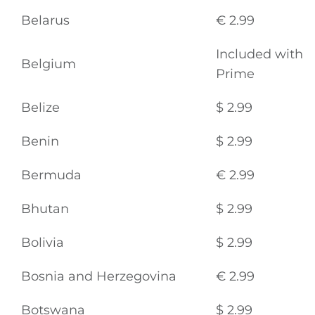
Belarus
€ 2.99
Included with
Belgium
Prime
Belize
$ 2.99
Benin
$ 2.99
Bermuda
€ 2.99
Bhutan
$ 2.99
Bolivia
$ 2.99
Bosnia and Herzegovina
€ 2.99
Botswana
$ 2.99