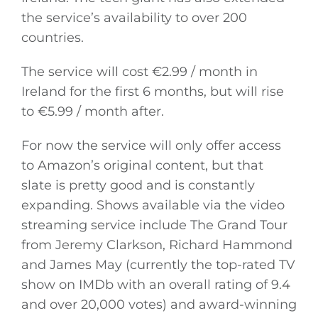
the service’s availability to over 200
countries.
The service will cost €2.99 / month in
Ireland for the first 6 months, but will rise
to €5.99 / month after.
For now the service will only offer access
to Amazon’s original content, but that
slate is pretty good and is constantly
expanding. Shows available via the video
streaming service include The Grand Tour
from Jeremy Clarkson, Richard Hammond
and James May (currently the top-rated TV
show on IMDb with an overall rating of 9.4
and over 20,000 votes) and award-winning