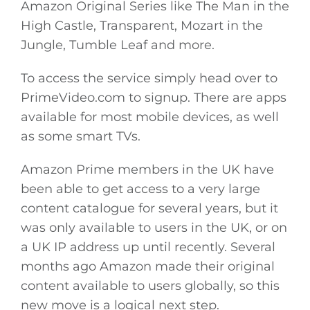
Amazon Original Series like The Man in the
High Castle, Transparent, Mozart in the
Jungle, Tumble Leaf and more.
To access the service simply head over to
PrimeVideo.com
to signup. There are apps
available for most mobile devices, as well
as some smart TVs.
Amazon Prime members in the UK have
been able to get access to a very large
content catalogue for several years, but it
was only available to users in the UK, or on
a UK IP address up until recently. Several
months ago Amazon made their original
content available to users globally, so this
new move is a logical next step.