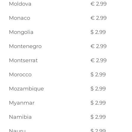
Moldova
€ 2.99
Monaco
€ 2.99
Mongolia
$ 2.99
Montenegro
€ 2.99
Montserrat
€ 2.99
Morocco
$ 2.99
Mozambique
$ 2.99
Myanmar
$ 2.99
Namibia
$ 2.99
Nauru
$ 2.99