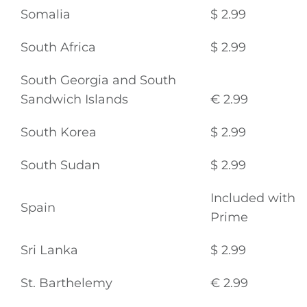
Somalia
$ 2.99
South Africa
$ 2.99
South Georgia and South
Sandwich Islands
€ 2.99
South Korea
$ 2.99
South Sudan
$ 2.99
Included with
Spain
Prime
Sri Lanka
$ 2.99
St. Barthelemy
€ 2.99