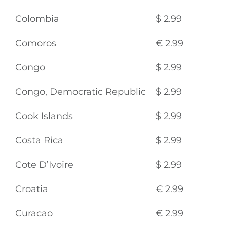
Colombia
$ 2.99
Comoros
€ 2.99
Congo
$ 2.99
Congo, Democratic Republic
$ 2.99
Cook Islands
$ 2.99
Costa Rica
$ 2.99
Cote D’Ivoire
$ 2.99
Croatia
€ 2.99
Curacao
€ 2.99