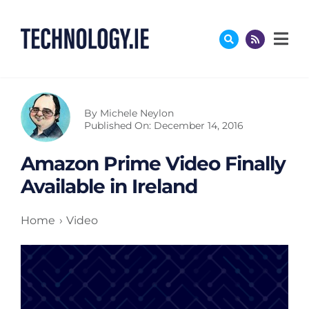
Skip
to
content
By
Michele Neylon
Published On: December 14, 2016
Amazon Prime Video Finally
Available in Ireland
Home
Video