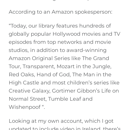
According to an Amazon spokesperson:
“Today, our library features hundreds of
globally popular Hollywood movies and TV
episodes from top networks and movie
studios, in addition to award-winning
Amazon Original Series like The Grand
Tour, Transparent, Mozart in the Jungle,
Red Oaks, Hand of God, The Man in the
High Castle and most children’s series like
Creative Galaxy, Gortimer Gibbon’s Life on
Normal Street, Tumble Leaf and
Wishenpoof “.
Looking at my own account, which I got
updated to include video in Ireland, there’s