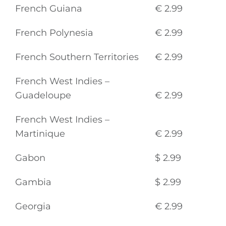
French Guiana
€ 2.99
French Polynesia
€ 2.99
French Southern Territories
€ 2.99
French West Indies –
Guadeloupe
€ 2.99
French West Indies –
Martinique
€ 2.99
Gabon
$ 2.99
Gambia
$ 2.99
Georgia
€ 2.99