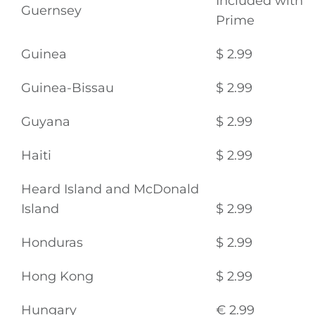
Video
Included with
Guernsey
Prime
Gaeilge
Guinea
$ 2.99
Privacy Policy
Guinea-Bissau
$ 2.99
Submit News
Guyana
$ 2.99
Haiti
$ 2.99
Heard Island and McDonald
Island
$ 2.99
Honduras
$ 2.99
Hong Kong
$ 2.99
Hungary
€ 2.99