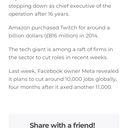
stepping down as chief executive of the
operation after 16 years.
Amazon purchased Twitch for around a
billion dollars (£816 million) in 2014.
The tech giant is among a raft of firms in
the sector to cut roles in recent weeks.
Last week, Facebook owner Meta revealed
it plans to cut around 10,000 jobs globally,
four months after it axed another 11,000.
Share with a friend!