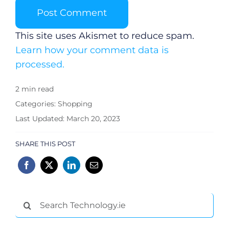
This site uses Akismet to reduce spam.
Learn how your comment data is
processed.
2 min read
Categories:
Shopping
Last Updated: March 20, 2023
SHARE THIS POST
Search
for: