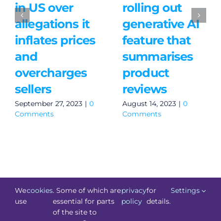
in US over
rolling out
allegations it
generative AI
inflates prices
feature that
and
summarises
overcharges
product
sellers
reviews
September 27, 2023
|
0
August 14, 2023
|
0
Comments
Comments
We
cookies
. Some of which are
privacy
for
Settings
use
essential for parts
policy
details.
of the site to
©
Technology.ie
2026. All Rights Reserved. Powered by