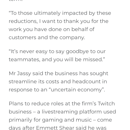
“To those ultimately impacted by these
reductions, I want to thank you for the
work you have done on behalf of
customers and the company.
“It’s never easy to say goodbye to our
teammates, and you will be missed.”
Mr Jassy said the business has sought
streamline its costs and headcount in
response to an “uncertain economy”.
Plans to reduce roles at the firm’s Twitch
business – a livestreaming platform used
primarily for gaming and music – come
days after Emmett Shear said he was