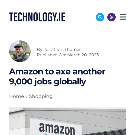
Skip
to
content
By
Jonathan Thomas
Published On: March 20, 2023
Amazon to axe another
9,000 jobs globally
Home
Shopping