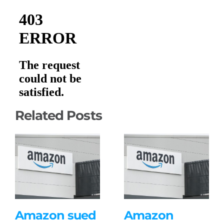
Related Posts
Amazon sued
Amazon