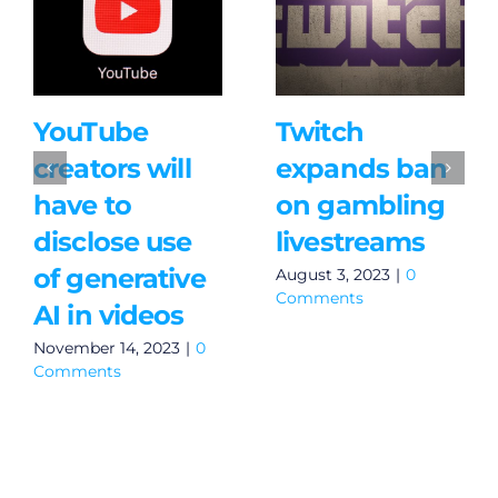
YouTube
Twitch
creators will
expands ban
have to
on gambling
disclose use
livestreams
of generative
August 3, 2023
|
0
Comments
AI in videos
November 14, 2023
|
0
Comments