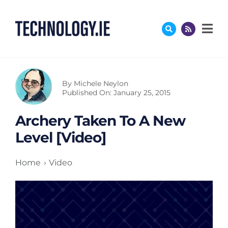
Skip
to
content
By
Michele Neylon
Published On: January 25, 2015
Archery Taken To A New
Level [Video]
Home
Video