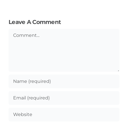
Leave A Comment
Comment
General
Podcasts
Video
Gaeilge
Privacy Policy