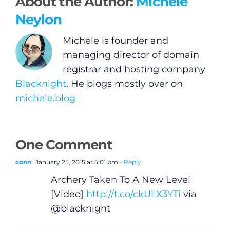
About the Author:
Michele
Neylon
Michele is founder and
managing director of domain
registrar and hosting company
Blacknight
. He blogs mostly over on
michele.blog
One Comment
conn
January 25, 2015 at 5:01 pm
- Reply
Archery Taken To A New Level
[Video]
http://t.co/ckUllX3YTi
via
@blacknight