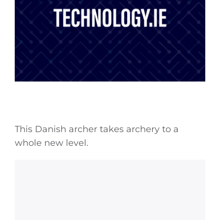
This Danish archer takes archery to a
whole new level.