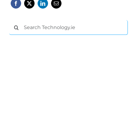
Search
for: