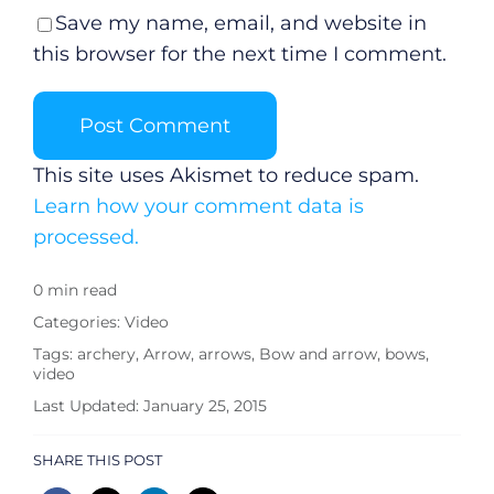
Save my name, email, and website in
Submit News
this browser for the next time I comment.
This site uses Akismet to reduce spam.
Learn how your comment data is
processed.
0 min read
Categories:
Video
Tags:
archery
,
Arrow
,
arrows
,
Bow and arrow
,
bows
,
video
Last Updated: January 25, 2015
SHARE THIS POST