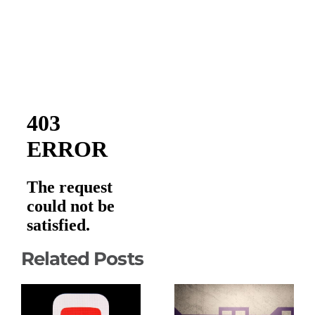
Related Posts