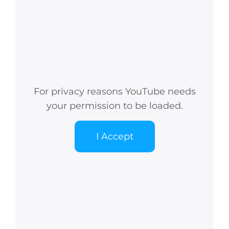
For privacy reasons YouTube needs
your permission to be loaded.
I Accept