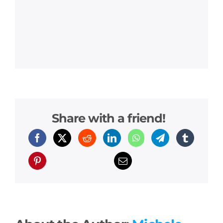
Share with a friend!