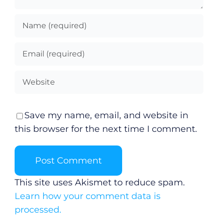
Save my name, email, and website in
this browser for the next time I comment.
This site uses Akismet to reduce spam.
Learn how your comment data is
processed.