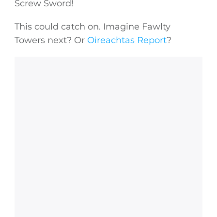
Screw Sword!
This could catch on. Imagine Fawlty
Towers next? Or
Oireachtas Report
?