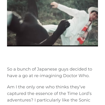
So a bunch of Japanese guys decided to
have a go at re-imagining Doctor Who.
Am I the only one who thinks they’ve
captured the essence of the Time Lord’s
adventures? I particularly like the Sonic