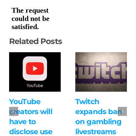
Related Posts
YouTube
Twitch
creators will
expands ban
have to
on gambling
disclose use
livestreams