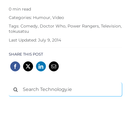
0 min read
Categories:
Humour
,
Video
Tags:
Comedy
,
Doctor Who
,
Power Rangers
,
Television
,
tokusatsu
Last Updated: July 9, 2014
SHARE THIS POST
Search
for: