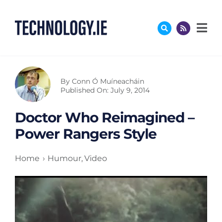
Skip
to
content
By
Conn Ó Muíneacháin
Published On: July 9, 2014
Doctor Who Reimagined –
Power Rangers Style
Home
Humour
Video