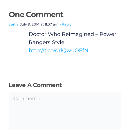
One Comment
General
conn
July 9, 2014 at 11:37 am
- Reply
Doctor Who Reimagined – Power
Podcasts
Rangers Style
http://t.co/drlQwuOEfN
Video
Gaeilge
Leave A Comment
Privacy Policy
Comment
Submit News