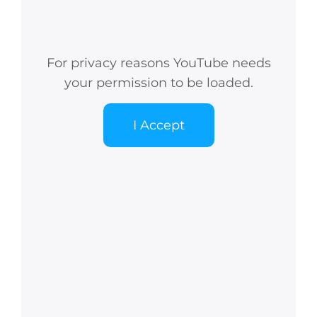
For privacy reasons YouTube needs
your permission to be loaded.
I Accept