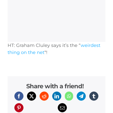
HT: Graham Cluley says it’s the “
weirdest
thing on the net
“!
Share with a friend!