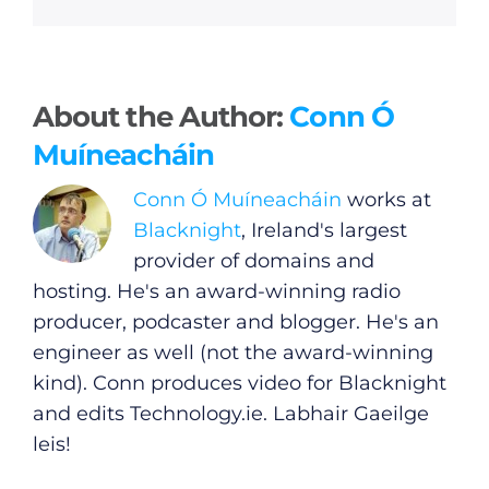
About the Author:
Conn Ó
Muíneacháin
Conn Ó Muíneacháin
works at
Blacknight
, Ireland's largest
provider of domains and
hosting. He's an award-winning radio
producer, podcaster and blogger. He's an
engineer as well (not the award-winning
kind). Conn produces video for Blacknight
and edits
Technology.ie
. Labhair Gaeilge
leis!