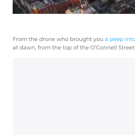
From the drone who brought you
a peep int
at dawn, from the top of the O’Connell Street