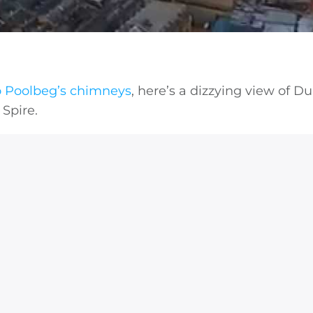
o Poolbeg’s chimneys
, here’s a dizzying view of Du
 Spire.