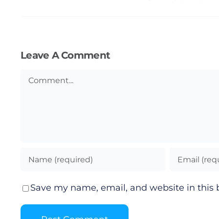
Leave A Comment
Comment
Save my name, email, and website in this 