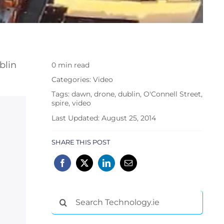
blin
0 min read
Categories:
Video
Tags:
dawn
,
drone
,
dublin
,
O'Connell Street
,
spire
,
video
Last Updated: August 25, 2014
SHARE THIS POST
Search
for: