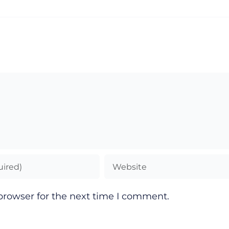
browser for the next time I comment.