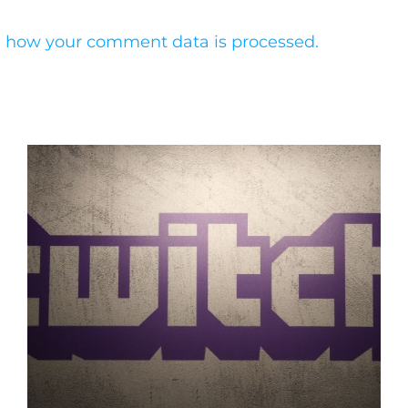
 how your comment data is processed.