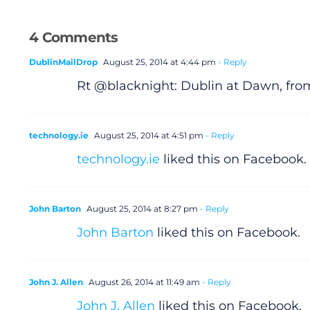
4 Comments
DublinMailDrop
August 25, 2014 at 4:44 pm
- Reply
Rt @blacknight: Dublin at Dawn, from
technology.ie
August 25, 2014 at 4:51 pm
- Reply
technology.ie
liked this on Facebook.
John Barton
August 25, 2014 at 8:27 pm
- Reply
John Barton
liked this on Facebook.
John J. Allen
August 26, 2014 at 11:49 am
- Reply
John J. Allen
liked this on Facebook.