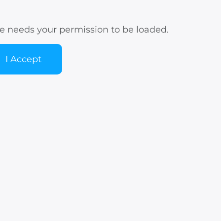
e needs your permission to be loaded.
I Accept