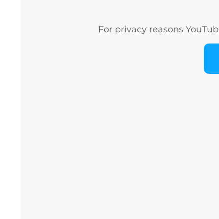
For privacy reasons YouTub