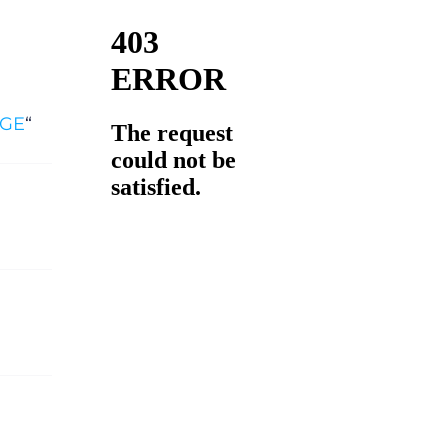
zGE
“