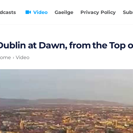
dcasts
Video
Gaeilge
Privacy Policy
Sub
Dublin at Dawn, from the Top of
ome
Video