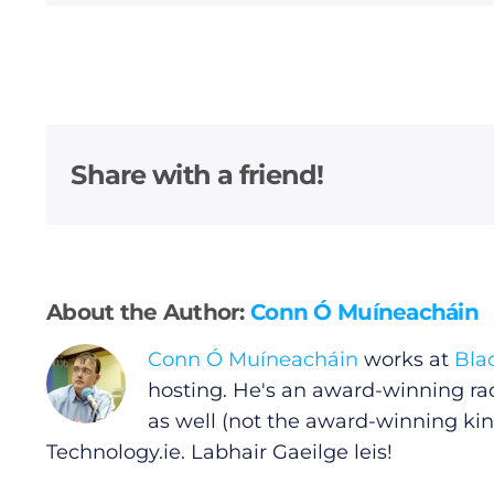
General
Podcasts
Share with a friend!
Video
Gaeilge
About the Author:
Conn Ó Muíneacháin
Privacy Policy
Conn Ó Muíneacháin
works at
Bla
Submit News
hosting. He's an award-winning ra
as well (not the award-winning kin
Technology.ie
. Labhair Gaeilge leis!