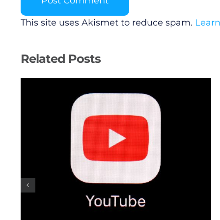
This site uses Akismet to reduce spam.
Learn
Related Posts