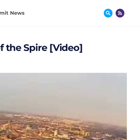
mit News
 the Spire [Video]