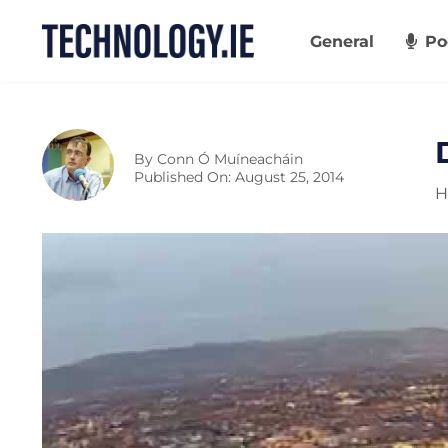
Skip
to
General
Po
content
By
Conn Ó Muíneacháin
Published On: August 25, 2014
H