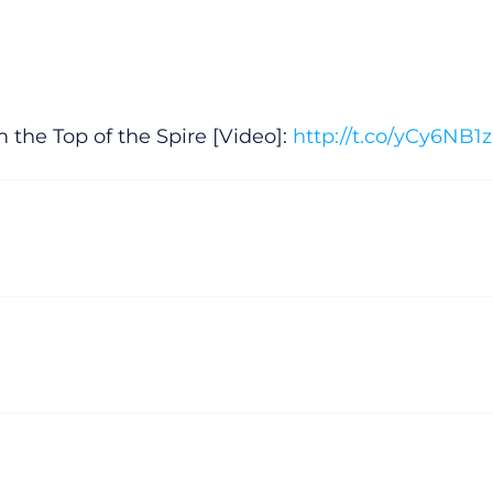
 the Top of the Spire [Video]:
http://t.co/yCy6NB1