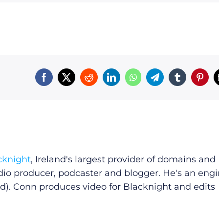
cknight
, Ireland's largest provider of domains and
dio producer, podcaster and blogger. He's an eng
d). Conn produces video for Blacknight and edits