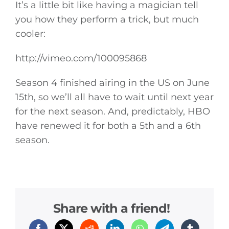
It’s a little bit like having a magician tell
you how they perform a trick, but much
cooler:
http://vimeo.com/100095868
Season 4 finished airing in the US on June
15th, so we’ll all have to wait until next year
for the next season. And, predictably, HBO
have renewed it for both a 5th and a 6th
season.
Share with a friend!