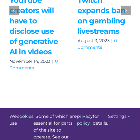
YouTube
Twitch
creators will
expands ban
have to
on gambling
disclose use
livestreams
of generative
August 3, 2023
|
0
Comments
AI in videos
November 14, 2023
|
0
Comments
We
cookies
. Some of which are
privacy
for
Settings
use
essential for parts
policy
details.
of the site to
©
Technology.ie
2026. All Rights Reserved. Powered by
operate. See our
Blacknight
.