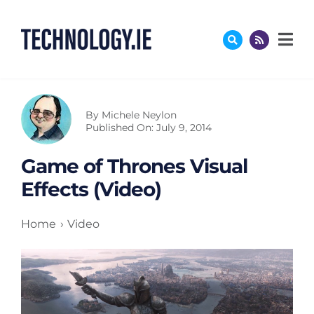
Skip
to
content
By
Michele Neylon
Published On: July 9, 2014
Game of Thrones Visual
Effects (Video)
Home
Video