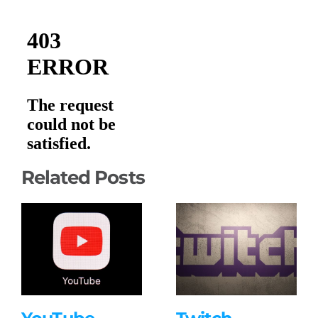
Related Posts