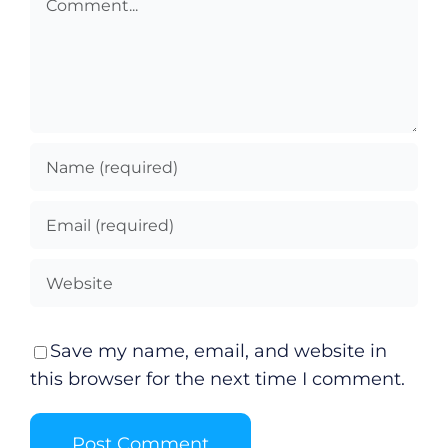
Save my name, email, and website in
this browser for the next time I comment.