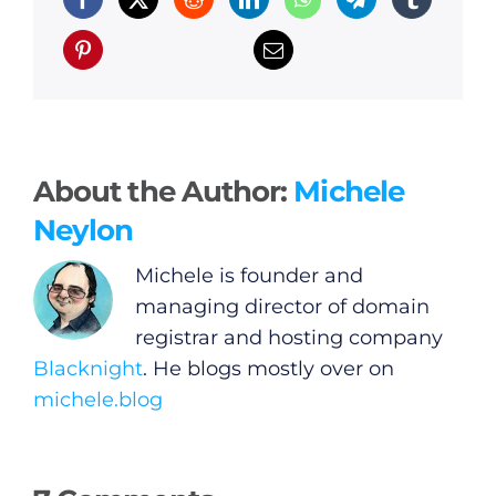
About the Author:
Michele
Neylon
Michele is founder and
managing director of domain
registrar and hosting company
Blacknight
. He blogs mostly over on
michele.blog