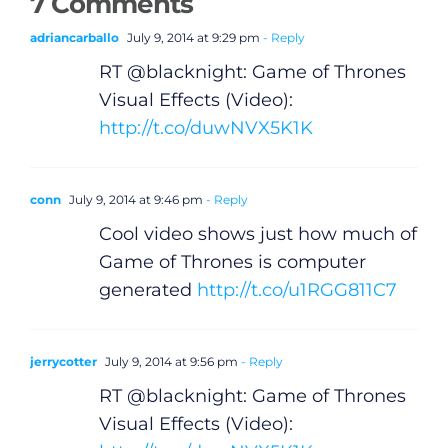
7 Comments
adriancarballo
July 9, 2014 at 9:29 pm
- Reply
RT @blacknight: Game of Thrones
Visual Effects (Video):
http://t.co/duwNVX5K1K
conn
July 9, 2014 at 9:46 pm
- Reply
Cool video shows just how much of
Game of Thrones is computer
generated
http://t.co/u1RGG811C7
jerrycotter
July 9, 2014 at 9:56 pm
- Reply
RT @blacknight: Game of Thrones
Visual Effects (Video):