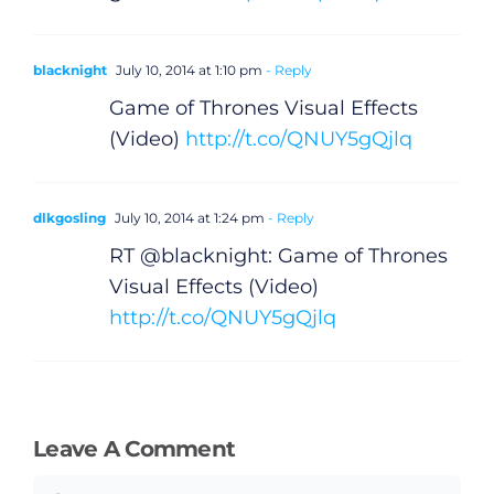
blacknight
July 10, 2014 at 1:10 pm
- Reply
Game of Thrones Visual Effects
(Video)
http://t.co/QNUY5gQjlq
General
Podcasts
dlkgosling
July 10, 2014 at 1:24 pm
- Reply
RT @blacknight: Game of Thrones
Video
Visual Effects (Video)
http://t.co/QNUY5gQjlq
Gaeilge
Privacy Policy
Leave A Comment
Submit News
Comment