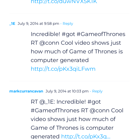
http://t.co/duwNVX5K1K
_1E
July 9, 2014 at 9:58 pm
- Reply
Incredible! #got #GameofThrones
RT @conn Cool video shows just
how much of Game of Thrones is
computer generated
http://t.co/pKx3qiLFwm
markcurrancavan
July 9, 2014 at 10:03 pm
- Reply
RT @_1E: Incredible! #got
#GameofThrones RT @conn Cool
video shows just how much of
Game of Thrones is computer
generated
http://t.co/pKx3q…