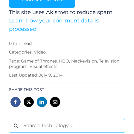
This site uses Akismet to reduce spam.
Learn how your comment data is
processed.
0 min read
Categories:
Video
Tags:
Game of Thrones
,
HBO
,
Mackevision
,
Television
program
,
Visual effects
Last Updated: July 9, 2014
SHARE THIS POST
Search
for: