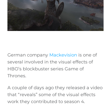
German company
Mackevision
is one of
several involved in the visual effects of
HBO’s blockbuster series Game of
Thrones.
A couple of days ago they released a video
that “reveals” some of the visual effects
work they contributed to season 4.