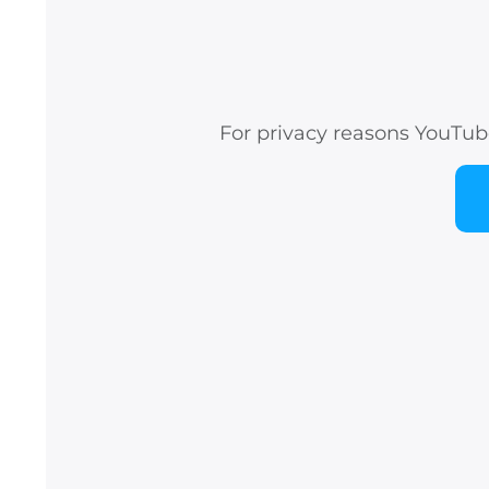
For privacy reasons YouTub
General
Podcasts
Video
Gaeilge