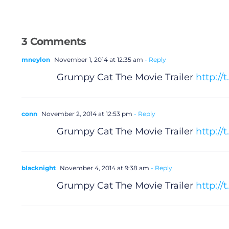
3 Comments
mneylon
November 1, 2014 at 12:35 am
- Reply
Grumpy Cat The Movie Trailer
http:/
conn
November 2, 2014 at 12:53 pm
- Reply
Grumpy Cat The Movie Trailer
http://
blacknight
November 4, 2014 at 9:38 am
- Reply
Grumpy Cat The Movie Trailer
http://