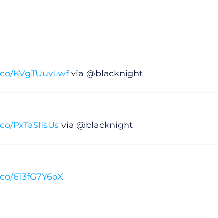
/t.co/KVgTUuvLwf
via @blacknight
t.co/PxTaSIIsUs
via @blacknight
t.co/613fG7Y6oX