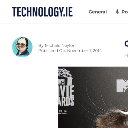
Skip
to
General
Po
content
By
Michele Neylon
Published On: November 1, 2014
H