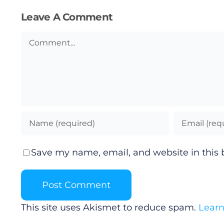
Leave A Comment
Comment
Save my name, email, and website in this 
This site uses Akismet to reduce spam.
Learn