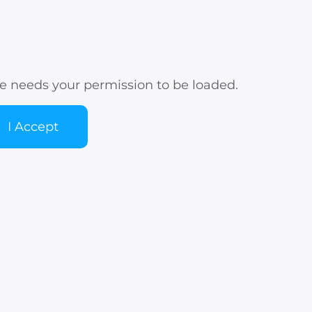
e needs your permission to be loaded.
I Accept