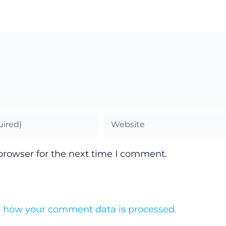
browser for the next time I comment.
 how your comment data is processed.