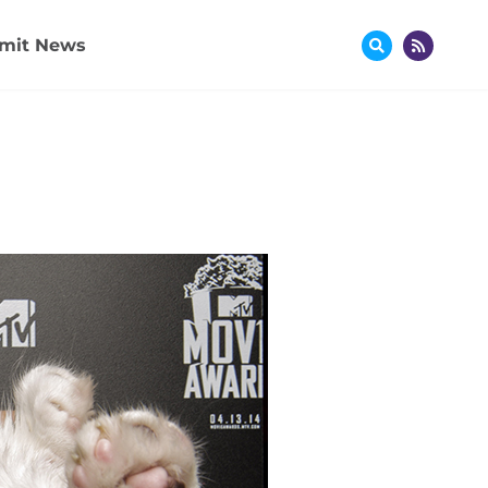
mit News