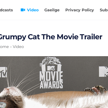
dcasts
Video
Gaeilge
Privacy Policy
Sub
Grumpy Cat The Movie Trailer
ome
Video