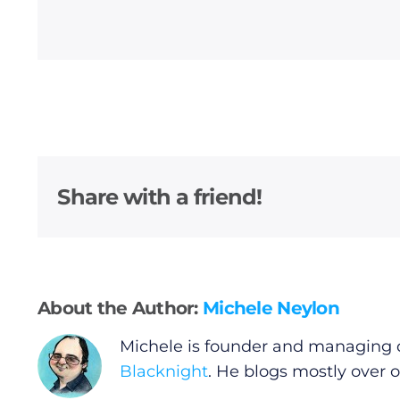
Privacy Policy
Submit News
Share with a friend!
About the Author:
Michele Neylon
Michele is founder and managing d
Blacknight
. He blogs mostly over 