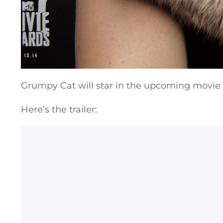
Grumpy Cat will star in the upcoming movie
Here’s the trailer: