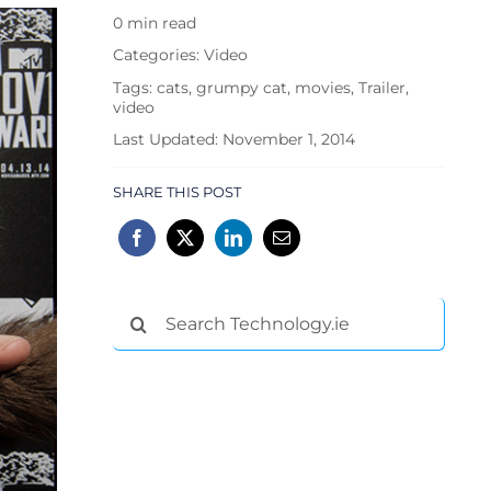
0 min read
Categories:
Video
Tags:
cats
,
grumpy cat
,
movies
,
Trailer
,
video
Last Updated: November 1, 2014
SHARE THIS POST
Search
for: