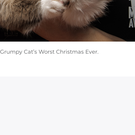
 Grumpy Cat’s Worst Christmas Ever.