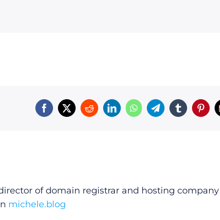
irector of domain registrar and hosting company
on
michele.blog