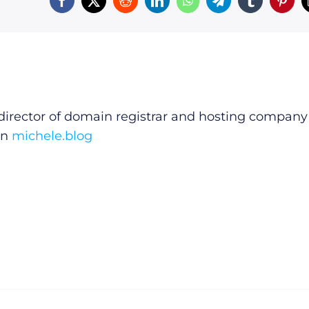
irector of domain registrar and hosting company
on
michele.blog