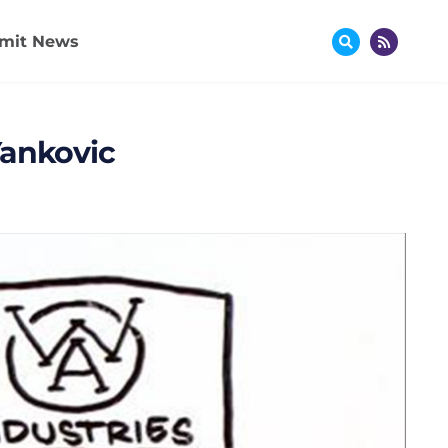
mit News
Yankovic