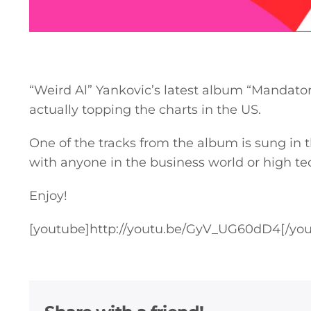
“Weird Al” Yankovic’s latest album “Mandatory 
actually topping the charts in the US.
One of the tracks from the album is sung in t
with anyone in the business world or high te
Enjoy!
[youtube]
http://youtu.be/GyV_UG60dD4
[/yo