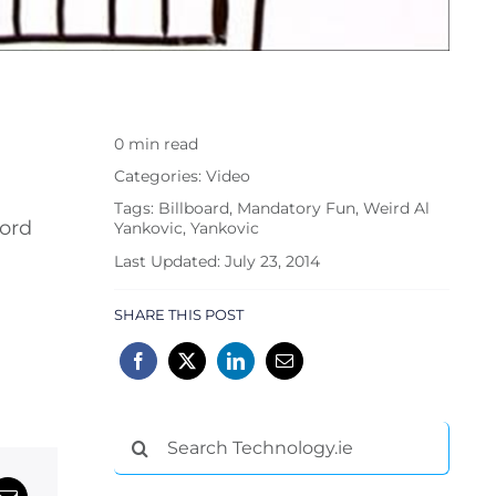
0 min read
Categories:
Video
Tags:
Billboard
,
Mandatory Fun
,
Weird Al
hord
Yankovic
,
Yankovic
Last Updated: July 23, 2014
SHARE THIS POST
Search
for: