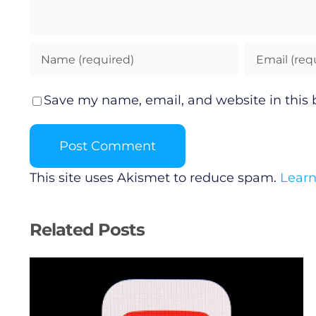
Save my name, email, and website in this 
This site uses Akismet to reduce spam.
Learn
Related Posts