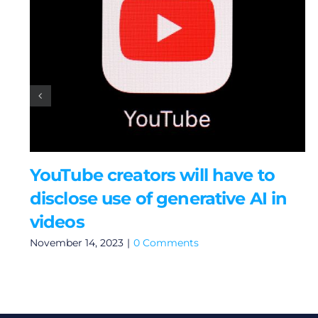
YouTube creators will have to
disclose use of generative AI in
videos
November 14, 2023
|
0 Comments