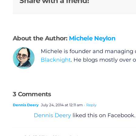
Share with a friend!
About the Author:
Michele Neylon
General
Michele is founder and managing d
Blacknight
. He blogs mostly over 
Podcasts
Video
3 Comments
Gaeilge
Dennis Deery
July 24, 2014 at 12:11 am
- Reply
Dennis Deery
liked this on Facebook.
Privacy Policy