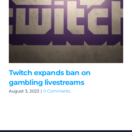
Twitch expands ban on
gambling livestreams
August 3, 2023
|
0 Comments