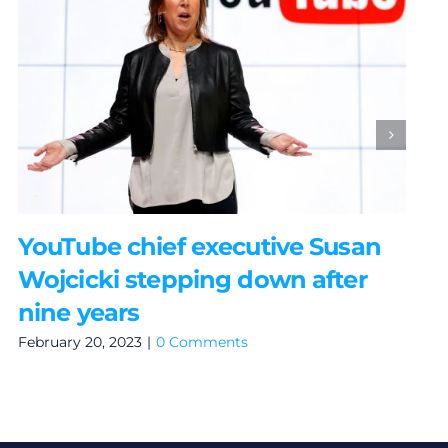
YouTube chief executive Susan
Wojcicki stepping down after
nine years
February 20, 2023
|
0 Comments