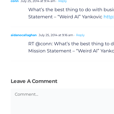
Submit News
conn
July 25, 2014 at 9:14 am
- Reply
What’s the best thing to do with bus
Statement – “Weird Al” Yankovic
http
aidanocallaghan
July 25, 2014 at 9:16 am
- Reply
RT @conn: What’s the best thing to 
Mission Statement – “Weird Al” Yank
Leave A Comment
Comment