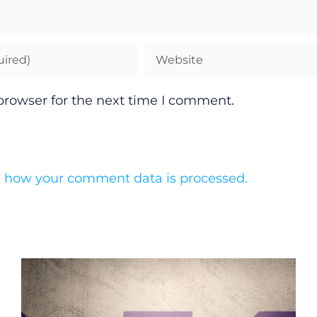
browser for the next time I comment.
 how your comment data is processed.