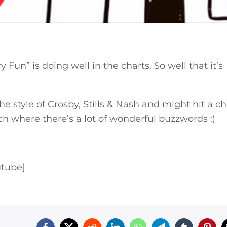
Fun” is doing well in the charts. So well that it’s
he style of Crosby, Stills & Nash and might hit a c
ch where there’s a lot of wonderful buzzwords :)
utube]