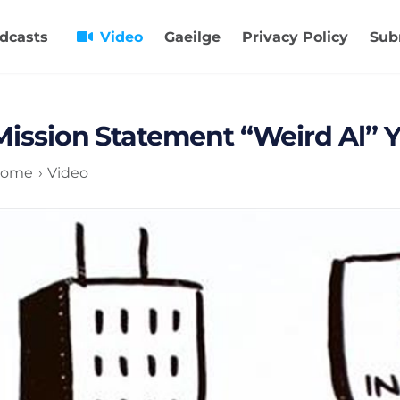
dcasts
Video
Gaeilge
Privacy Policy
Sub
Mission Statement “Weird Al” 
ome
Video