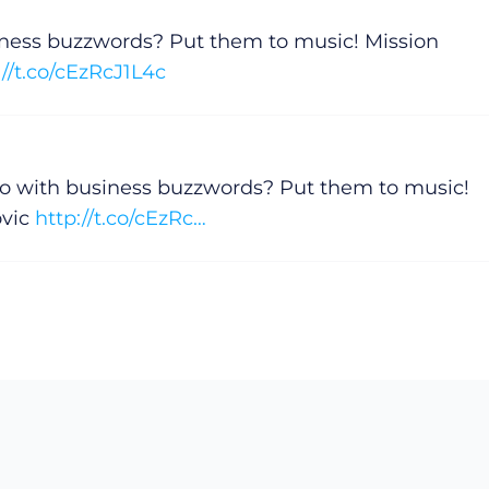
iness buzzwords? Put them to music! Mission
://t.co/cEzRcJ1L4c
do with business buzzwords? Put them to music!
ovic
http://t.co/cEzRc…