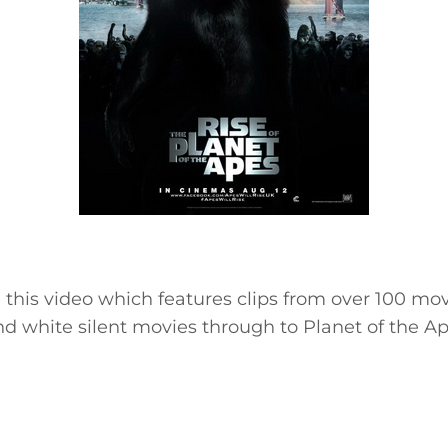
te this video which features clips from over 100 mov
nd white silent movies through to Planet of the A