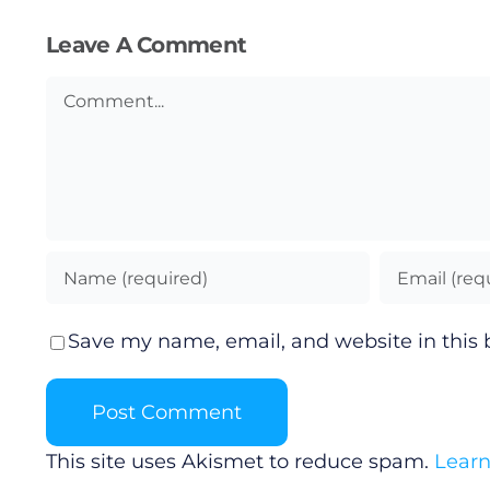
Leave A Comment
Podcasts
Comment
Video
Gaeilge
Privacy Policy
Submit News
Save my name, email, and website in this 
This site uses Akismet to reduce spam.
Learn