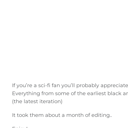
If you’re a sci-fi fan you’ll probably apprecia
Everything from some of the earliest black a
(the latest iteration)
It took them about a month of editing..