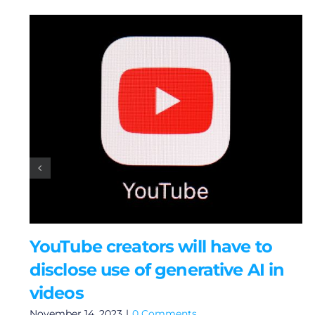
YouTube creators will have to
disclose use of generative AI in
videos
November 14, 2023
|
0 Comments