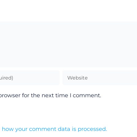
browser for the next time I comment.
 how your comment data is processed.