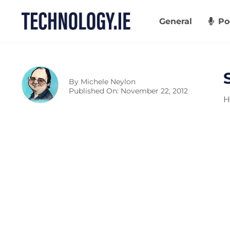
Skip
to
General
Po
content
By
Michele Neylon
Published On: November 22, 2012
H