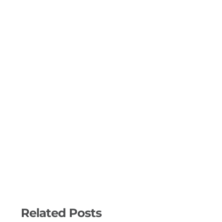
Related Posts