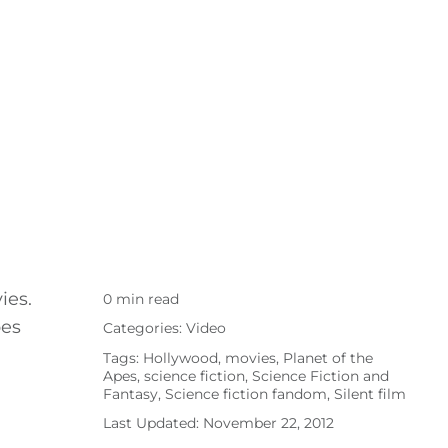
ies.
0 min read
pes
Categories:
Video
Tags:
Hollywood
,
movies
,
Planet of the
Apes
,
science fiction
,
Science Fiction and
Fantasy
,
Science fiction fandom
,
Silent film
Last Updated: November 22, 2012