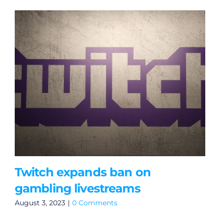
Twitch expands ban on
gambling livestreams
August 3, 2023
|
0 Comments