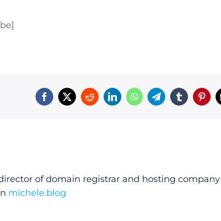
ube]
irector of domain registrar and hosting company
on
michele.blog