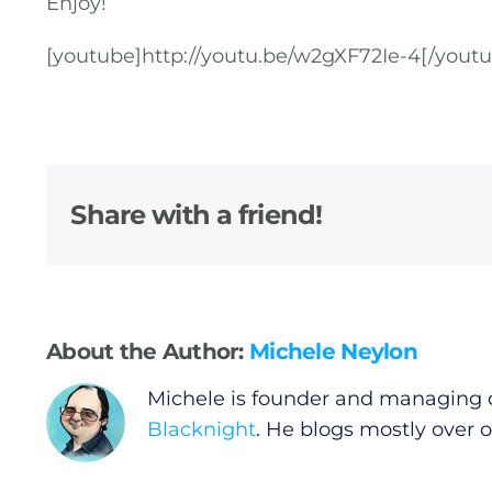
Enjoy!
[youtube]
http://youtu.be/w2gXF72Ie-4
[/yout
Share with a friend!
About the Author:
Michele Neylon
Michele is founder and managing d
Blacknight
. He blogs mostly over 
General