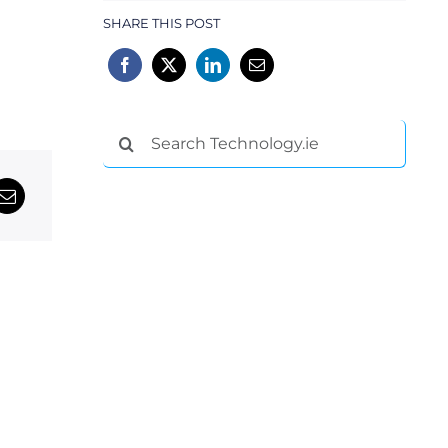
SHARE THIS POST
Search
for: