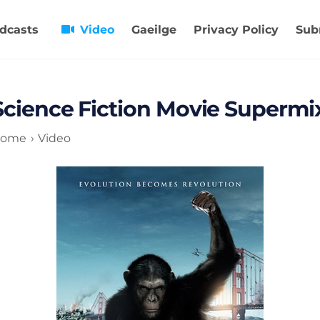
dcasts
Video
Gaeilge
Privacy Policy
Sub
Science Fiction Movie Supermi
ome
Video