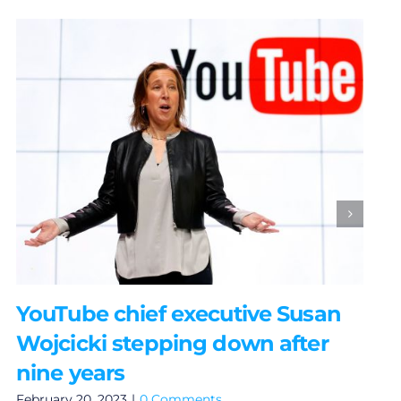
YouTube chief executive Susan
Wojcicki stepping down after
nine years
February 20, 2023
|
0 Comments