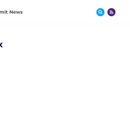
mit News
x