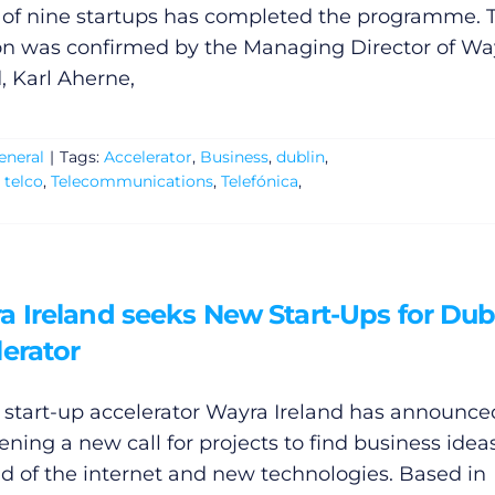
 of nine startups has completed the programme. 
on was confirmed by the Managing Director of Wa
, Karl Aherne,
eneral
|
Tags:
Accelerator
,
Business
,
dublin
,
,
telco
,
Telecommunications
,
Telefónica
,
a Ireland seeks New Start-Ups for Dub
erator
l start-up accelerator Wayra Ireland has announce
pening a new call for projects to find business idea
eld of the internet and new technologies. Based in