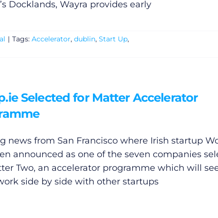
’s Docklands, Wayra provides early
al
|
Tags:
Accelerator
,
dublin
,
Start Up
,
ie Selected for Matter Accelerator
gramme
ng news from San Francisco where Irish startup
Wo
en announced as one of the seven companies sel
tter Two, an accelerator programme which will se
ork side by side with other startups