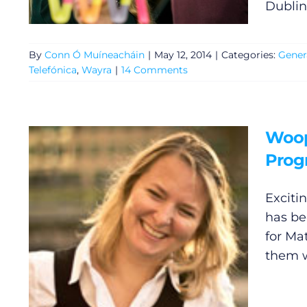
Dublin
Gaeilge
Privacy Policy
By
Conn Ó Muíneacháin
|
May 12, 2014
|
Categories:
Gener
Telefónica
,
Wayra
|
14 Comments
Submit News
Woop.
Pro
Exciti
has be
for Ma
them w