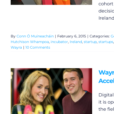
cohort
decisi
Ireland
By
Conn Ó Muíneacháin
|
February 6, 2015
|
Categories:
G
Hutchison Whampoa
,
incubator
,
Ireland
,
startup
,
startups
Wayra
|
10 Comments
Wayr
General
Accel
Podcasts
Digita
it is o
Video
the fi