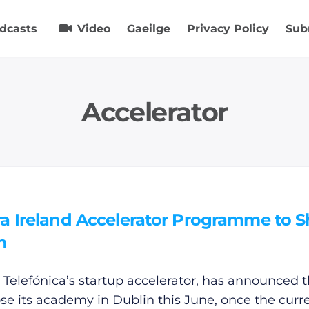
dcasts
Video
Gaeilge
Privacy Policy
Sub
Accelerator
a Ireland Accelerator Programme to S
n
 Telefónica’s startup accelerator, has announced th
lose its academy in Dublin this June, once the curr