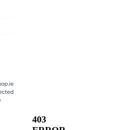
op.ie
ected
e