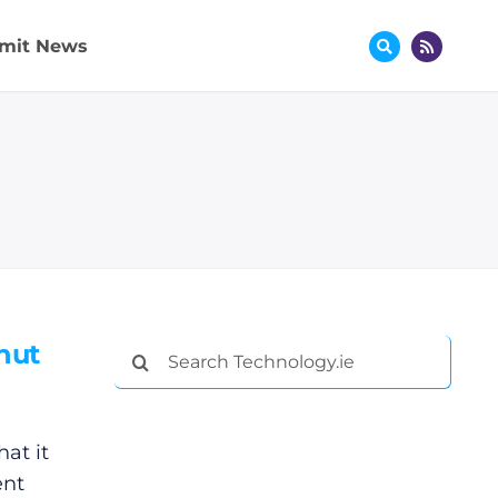
mit News
hut
Search
for:
at it
ent