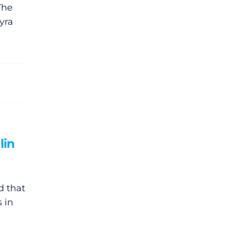
The
yra
lin
d that
s in