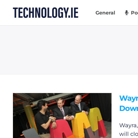
Skip
to
General
Po
content
Wayr
Dow
Wayra,
will c