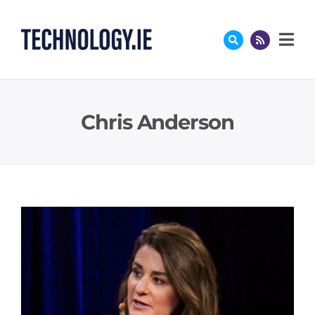
Skip
to
content
Chris Anderson