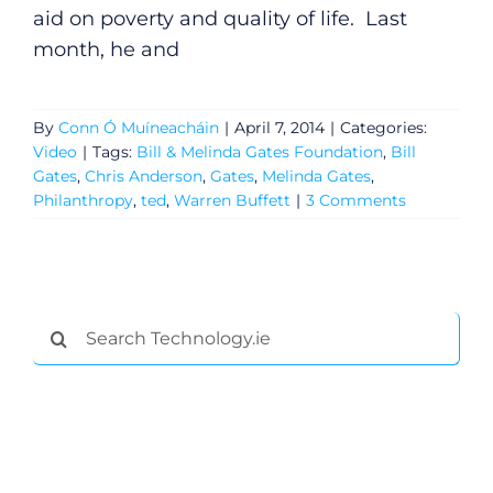
aid on poverty and quality of life. Last
month, he and
By
Conn Ó Muíneacháin
|
April 7, 2014
|
Categories:
Video
|
Tags:
Bill & Melinda Gates Foundation
,
Bill
Gates
,
Chris Anderson
,
Gates
,
Melinda Gates
,
Philanthropy
,
ted
,
Warren Buffett
|
3 Comments
General
Search
for:
Podcasts
Video