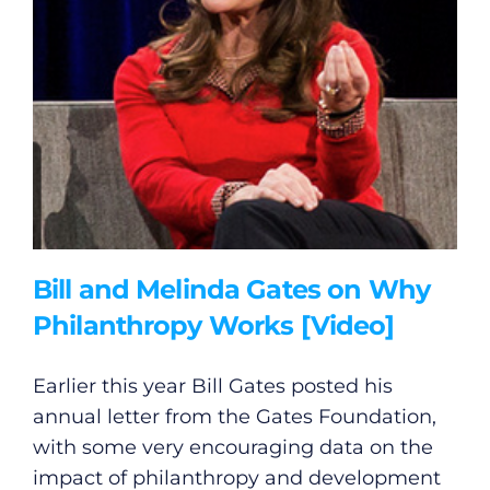
Bill and Melinda Gates on Why
Philanthropy Works [Video]
Earlier this year Bill Gates posted his
annual letter from the Gates Foundation,
with some very encouraging data on the
impact of philanthropy and development