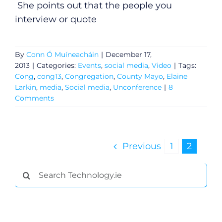
She points out that the people you
interview or quote
By
Conn Ó Muíneacháin
|
December 17,
2013
|
Categories:
Events
,
social media
,
Video
|
Tags:
Cong
,
cong13
,
Congregation
,
County Mayo
,
Elaine
Larkin
,
media
,
Social media
,
Unconference
|
8
Comments
Previous
1
2
General
Search
Podcasts
for:
Video