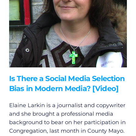
Is There a Social Media Selection
Bias in Modern Media? [Video]
Elaine Larkin is a journalist and copywriter
and she brought a professional media
background to bear on her participation in
Congregation, last month in County Mayo.