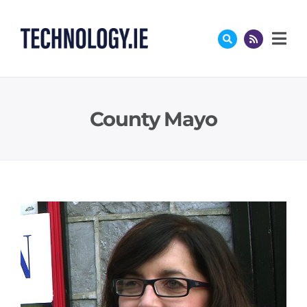
Skip
to
content
County Mayo