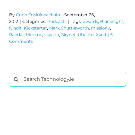
By
Conn Ó Muíneacháin
|
September 26,
2012
|
Categories:
Podcasts
|
Tags:
awards
,
Blacknight
,
fundit
,
Kickstarter
,
Mark Shuttleworth
,
missionv
,
Randall Munroe
,
skycon
,
Skynet
,
Ubuntu
,
Xkcd
|
5
Comments
Search
General
for:
Podcasts
Video
Gaeilge