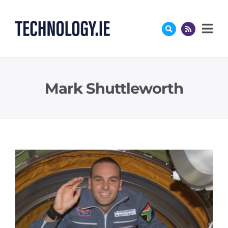
Skip
to
content
Mark Shuttleworth