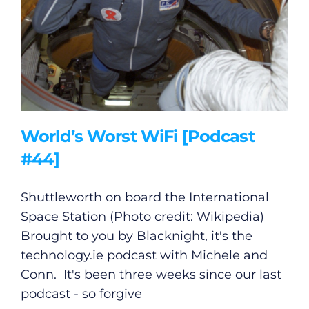
World’s Worst WiFi [Podcast
#44]
Shuttleworth on board the International
Space Station (Photo credit: Wikipedia)
Brought to you by Blacknight, it's the
technology.ie
podcast with Michele and
Conn. It's been three weeks since our last
podcast - so forgive