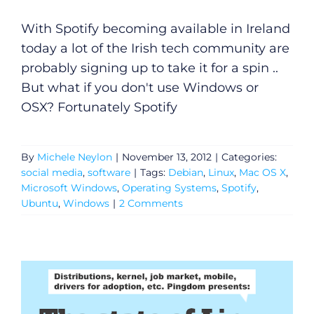
With Spotify becoming available in Ireland
today a lot of the Irish tech community are
probably signing up to take it for a spin ..
But what if you don't use Windows or
OSX? Fortunately Spotify
By
Michele Neylon
|
November 13, 2012
|
Categories:
social media
,
software
|
Tags:
Debian
,
Linux
,
Mac OS X
,
Microsoft Windows
,
Operating Systems
,
Spotify
,
Ubuntu
,
Windows
|
2 Comments