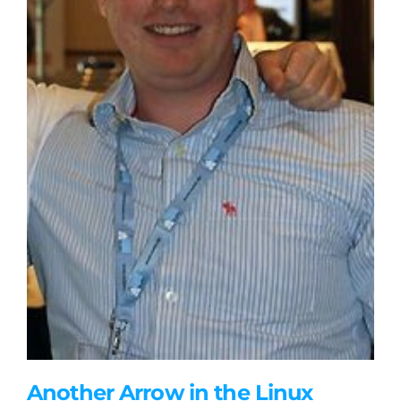
Another Arrow in the Linux