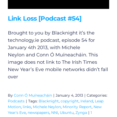
Link Loss [Podcast #54]
Brought to you by Blacknight it’s the
technology.ie
podcast, episode 54 for
January 4th 2013, with Michele
Neylon and Conn Ó Muíneacháin. This
image does not link to The Irish Times
New Year’s Eve mobile networks didn’t fall
over
By
Conn Ó Muíneacháin
|
January 4, 2013
|
Categories:
Podcasts
|
Tags:
Blacknight
,
copyright
,
Ireland
,
Leap
Motion
,
links
,
Michele Neylon
,
Minority Report
,
New
Year's Eve
,
newspapers
,
NNI
,
Ubuntu
,
Zynga
|
1