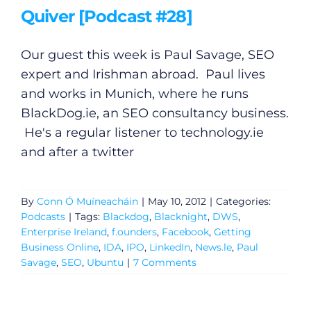
Quiver [Podcast #28]
Our guest this week is Paul Savage, SEO
expert and Irishman abroad. Paul lives
and works in Munich, where he runs
BlackDog.ie
, an SEO consultancy business.
He's a regular listener to
technology.ie
and after a twitter
By
Conn Ó Muíneacháin
|
May 10, 2012
|
Categories:
Podcasts
|
Tags:
Blackdog
,
Blacknight
,
DWS
,
Enterprise Ireland
,
f.ounders
,
Facebook
,
Getting
Business Online
,
IDA
,
IPO
,
LinkedIn
,
News.le
,
Paul
Savage
,
SEO
,
Ubuntu
|
7 Comments