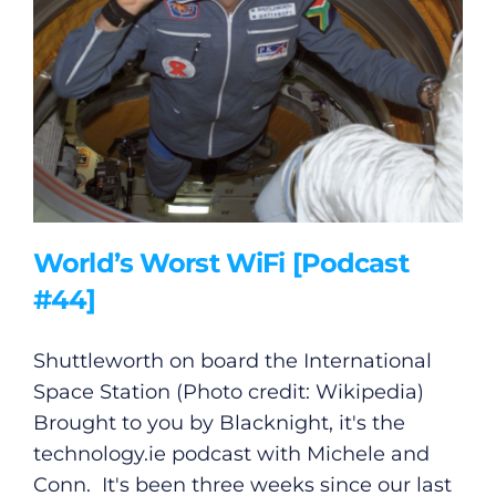
World’s Worst WiFi [Podcast
#44]
Shuttleworth on board the International
Space Station (Photo credit: Wikipedia)
Brought to you by Blacknight, it's the
technology.ie
podcast with Michele and
Conn. It's been three weeks since our last