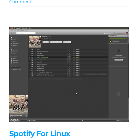
Comment
Spotify For Linux