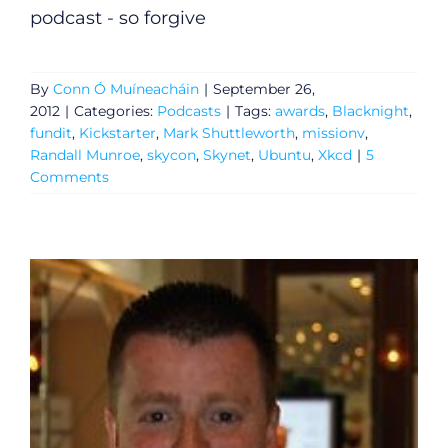
podcast - so forgive
By
Conn Ó Muíneacháin
|
September 26,
2012
|
Categories:
Podcasts
|
Tags:
awards
,
Blacknight
,
fundit
,
Kickstarter
,
Mark Shuttleworth
,
missionv
,
Randall Munroe
,
skycon
,
Skynet
,
Ubuntu
,
Xkcd
|
5
Comments