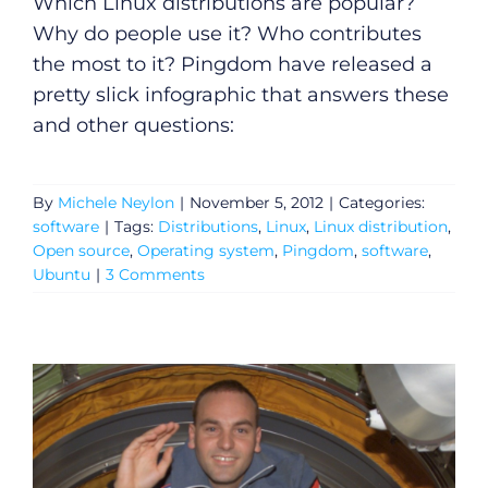
Which Linux distributions are popular?
Why do people use it? Who contributes
the most to it? Pingdom have released a
pretty slick infographic that answers these
and other questions:
By
Michele Neylon
|
November 5, 2012
|
Categories:
software
|
Tags:
Distributions
,
Linux
,
Linux distribution
,
Open source
,
Operating system
,
Pingdom
,
software
,
Ubuntu
|
3 Comments