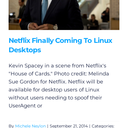
Netflix Finally Coming To Linux
Desktops
Kevin Spacey in a scene from Netflix's
"House of Cards." Photo credit: Melinda
Sue Gordon for Netflix. Netflix will be
available for desktop users of Linux
without users needing to spoof their
UserAgent or
By
Michele Neylon
|
September 21, 2014
|
Categories: