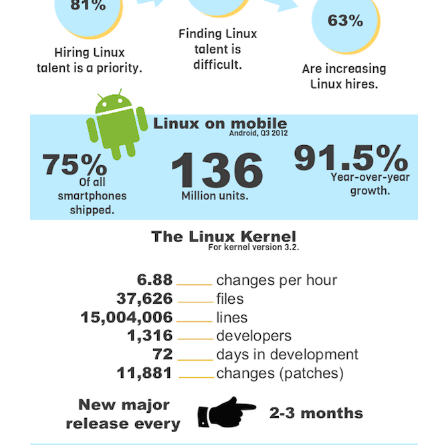
General