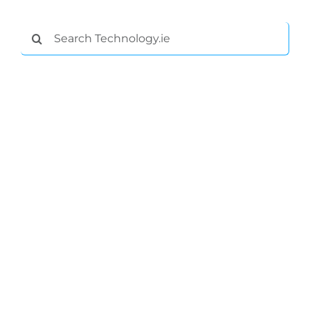
Search
for: