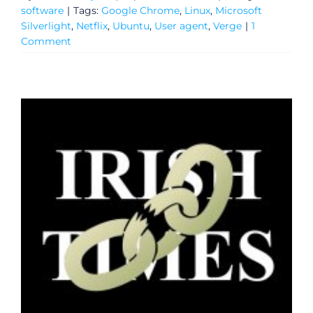
software
|
Tags:
Google Chrome
,
Linux
,
Microsoft
Silverlight
,
Netflix
,
Ubuntu
,
User agent
,
Verge
|
1
Comment