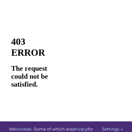
We
cookies
. Some of which are
privacy
for
Settings