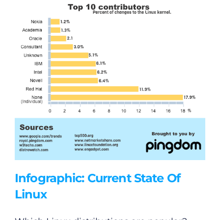
Podcasts
Video
Gaeilge
Privacy Policy
Submit News
Infographic: Current State Of
Linux