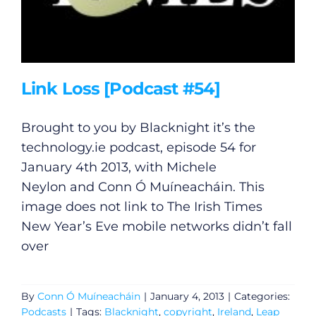
Link Loss [Podcast #54]
Brought to you by Blacknight it’s the
technology.ie
podcast, episode 54 for
January 4th 2013, with Michele
Neylon and Conn Ó Muíneacháin. This
image does not link to The Irish Times
New Year’s Eve mobile networks didn’t fall
over
By
Conn Ó Muíneacháin
|
January 4, 2013
|
Categories:
Podcasts
|
Tags:
Blacknight
,
copyright
,
Ireland
,
Leap