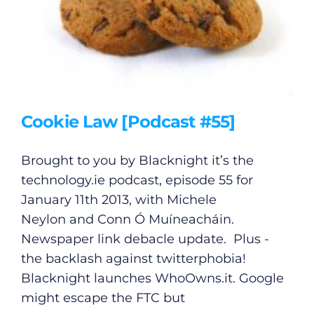
Cookie Law [Podcast #55]
Brought to you by Blacknight it’s the
technology.ie
podcast, episode 55 for
January 11th 2013, with Michele
Neylon and Conn Ó Muíneacháin.
Newspaper link debacle update. Plus -
the backlash against twitterphobia!
Blacknight launches
WhoOwns.it
. Google
might escape the FTC but