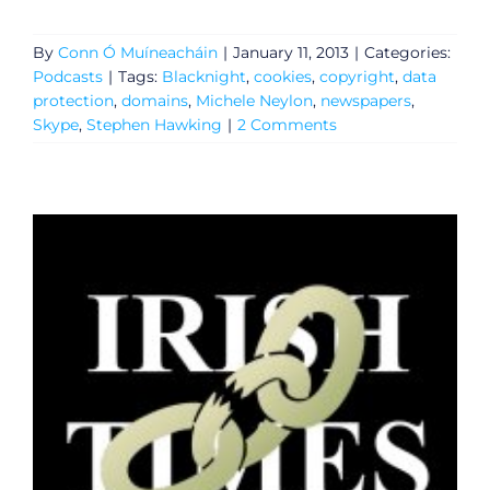
By
Conn Ó Muíneacháin
|
January 11, 2013
|
Categories:
Podcasts
|
Tags:
Blacknight
,
cookies
,
copyright
,
data
protection
,
domains
,
Michele Neylon
,
newspapers
,
Skype
,
Stephen Hawking
|
2 Comments