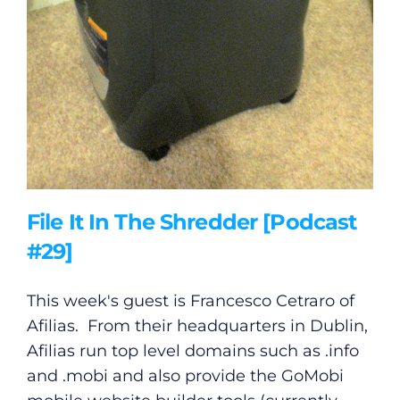
Gaeilge
Privacy Policy
Submit News
File It In The Shredder [Podcast
#29]
This week's guest is Francesco Cetraro of
Afilias. From their headquarters in Dublin,
Afilias run top level domains such as .info
and .mobi and also provide the GoMobi