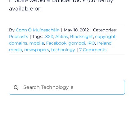
mobile website builder tools (currently
available on
By
Conn Ó Muíneacháin
|
May 18, 2012
|
Categories:
Podcasts
|
Tags:
.XXX
,
Afilias
,
Blacknight
,
copyright
,
domains. mobile
,
Facebook
,
gomobi
,
IPO
,
Ireland
,
media
,
newspapers
,
technology
|
7 Comments
Search
for: