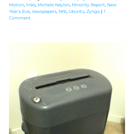
Motion
,
links
,
Michele Neylon
,
Minority Report
,
New
Year's Eve
,
newspapers
,
NNI
,
Ubuntu
,
Zynga
|
1
Comment
General
Podcasts
Video