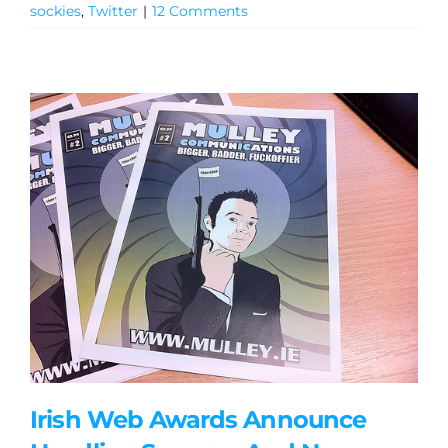
sockies
,
Twitter
|
12 Comments
General
Podcasts
Video
Gaeilge
Privacy Policy
Irish Web Awards Announce
Submit News