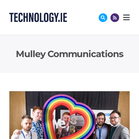
Skip
to
content
Mulley Communications