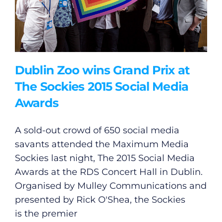
Dublin Zoo wins Grand Prix at
The Sockies 2015 Social Media
Awards
A sold-out crowd of 650 social media
savants attended the Maximum Media
Sockies last night, The 2015 Social Media
Awards at the RDS Concert Hall in Dublin.
Organised by Mulley Communications and
presented by Rick O'Shea, the Sockies
is the premier