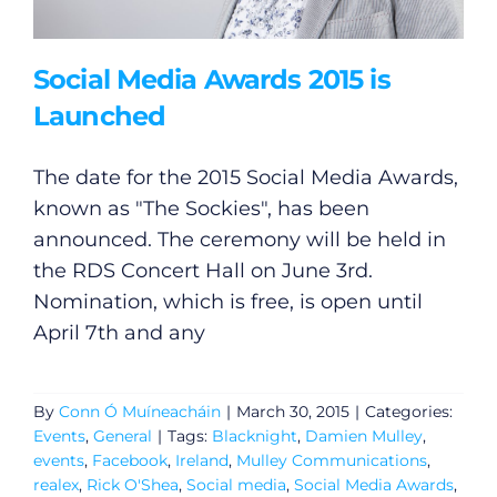
Social Media Awards 2015 is
Launched
The date for the 2015 Social Media Awards,
known as "The Sockies", has been
announced. The ceremony will be held in
the RDS Concert Hall on June 3rd.
Nomination, which is free, is open until
April 7th and any
By
Conn Ó Muíneacháin
|
March 30, 2015
|
Categories:
Events
,
General
|
Tags:
Blacknight
,
Damien Mulley
,
events
,
Facebook
,
Ireland
,
Mulley Communications
,
realex
,
Rick O'Shea
,
Social media
,
Social Media Awards
,