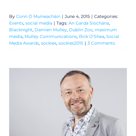
By
Conn Ó Muíneacháin
|
June 4, 2015
|
Categories:
Events
,
social media
|
Tags:
An Garda Síochána
,
Blacknight
,
Damien Mulley
,
Dublin Zoo
,
maximum
media
,
Mulley Communications
,
Rick O'Shea
,
Social
Media Awards
,
sockies
,
sockies2015
|
3 Comments