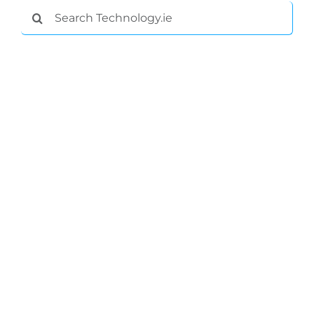
Search
for: