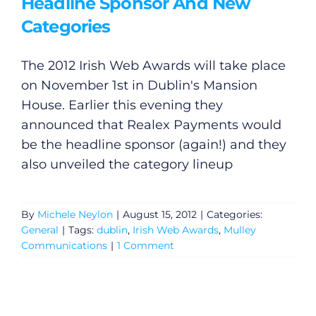
Headline Sponsor And New
Categories
The 2012 Irish Web Awards will take place
on November 1st in Dublin's Mansion
House. Earlier this evening they
announced that Realex Payments would
be the headline sponsor (again!) and they
also unveiled the category lineup
By
Michele Neylon
|
August 15, 2012
|
Categories:
General
|
Tags:
dublin
,
Irish Web Awards
,
Mulley
Communications
|
1 Comment