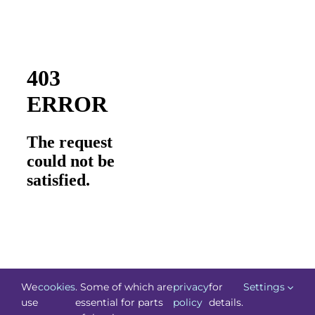
We
cookies
. Some of which are
privacy
for
Settings
use
essential for parts
policy
details.