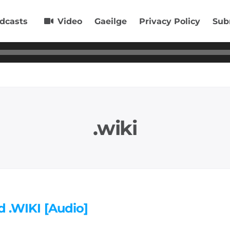
dcasts
Video
Gaeilge
Privacy Policy
Sub
.wiki
d .WIKI [Audio]