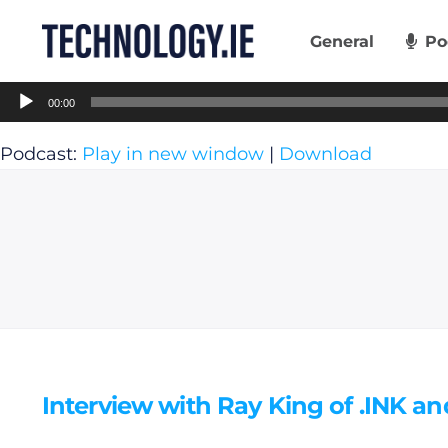
Skip
to
General
Po
content
Audio
00:00
Player
Podcast:
Play in new window
|
Download
Interview with Ray King of .INK an