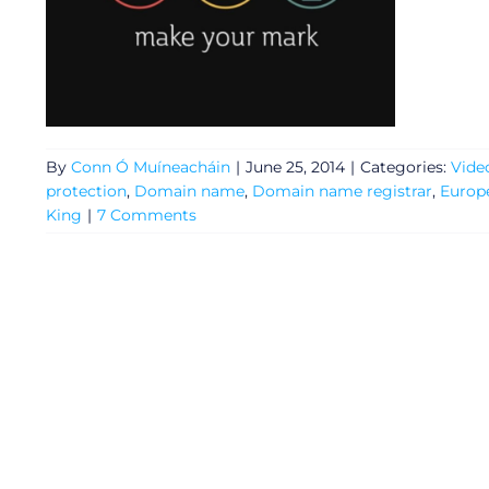
Video
Gaeilge
Privacy Policy
By
Conn Ó Muíneacháin
|
June 25, 2014
|
Categories:
Vide
protection
,
Domain name
,
Domain name registrar
,
Europ
Submit News
King
|
7 Comments