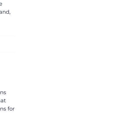
e
and,
ins
hat
ns for