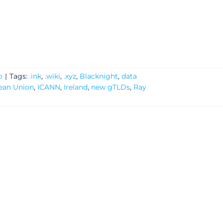
o
|
Tags:
.ink
,
.wiki
,
.xyz
,
Blacknight
,
data
ean Union
,
ICANN
,
Ireland
,
new gTLDs
,
Ray