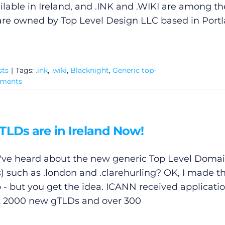
able in Ireland, and .INK and .WIKI are among th
 are owned by Top Level Design LLC based in Portl
sts
|
Tags:
.ink
,
.wiki
,
Blacknight
,
Generic top-
mments
TLDs are in Ireland Now!
've heard about the new generic Top Level Doma
) such as .london and .clarehurling? OK, I made t
 - but you get the idea. ICANN received applicatio
 2000 new gTLDs and over 300