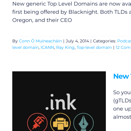
New generic Top Level Domains are now avail
first being offered by Blacknight. Both TLDs
Oregon, and their CEO
By
Conn Ó Muíneacháin
|
July 4, 2014
|
Categories:
Podca
level domain
,
ICANN
,
Ray King
,
Top-level domain
|
12 Co
New 
So you
General
(gTLDs
one up
Podcasts
almost