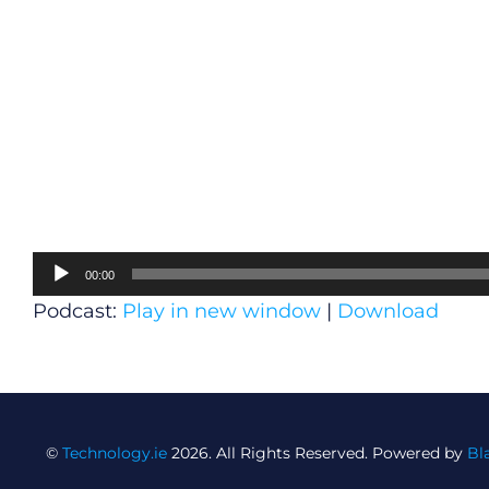
Audio
00:00
Player
Podcast:
Play in new window
|
Download
©
Technology.ie
2026. All Rights Reserved. Powered by
Bl