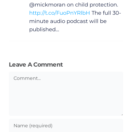
@mickmoran on child protection.
http://t.co/FuoPnYRlbH
The full 30-
minute audio podcast will be
published…
Leave A Comment
Comment