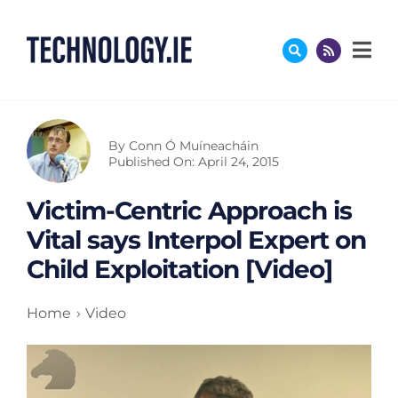
Skip
to
content
By
Conn Ó Muíneacháin
Published On: April 24, 2015
Victim-Centric Approach is
Vital says Interpol Expert on
Child Exploitation [Video]
Home
Video