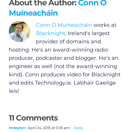
About the Author:
Conn Ó
Muíneacháin
Conn Ó Muíneacháin
works at
Blacknight
, Ireland's largest
provider of domains and
hosting. He's an award-winning radio
producer, podcaster and blogger. He's an
engineer as well (not the award-winning
kind). Conn produces video for Blacknight
and edits
Technology.ie
. Labhair Gaeilge
leis!
11 Comments
mneylon
April 24, 2015 at 3:35 pm
- Reply