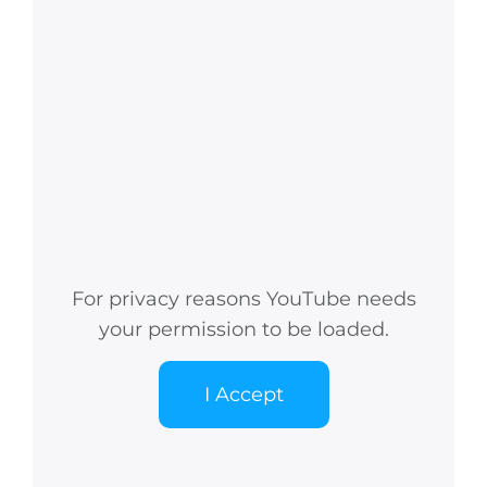
For privacy reasons YouTube needs
your permission to be loaded.
I Accept