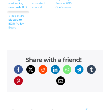
start selling
educated
Europe 2015
new .irish TLD
about it
Conference
from
tomorrow
4 Registrars
Elected to
IEDR Policy
Board
Share with a friend!