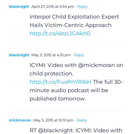
blacknight
April 27, 2015 at 3:54 pm
- Reply
Interpol Child Exploitation Expert
Hails Victim-Centric Approach
http://t.co/4bzL1GAkh0
blacknight
May 3, 2015 at 4:10 pm
- Reply
ICYMI: Video with @mickmoran on
child protection.
http://t.co/FuoPnYRlbH
The full 30-
minute audio podcast will be
published tomorrow.
mickmoran
May 3, 2015 at 10:51 pm
- Reply
RT @blacknight: ICYMI: Video with