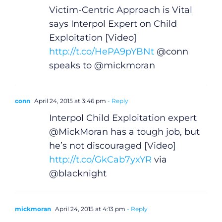
Victim-Centric Approach is Vital
says Interpol Expert on Child
Exploitation [Video]
http://t.co/HePA9pYBNt
@conn
speaks to @mickmoran
conn
April 24, 2015 at 3:46 pm
- Reply
Interpol Child Exploitation expert
@MickMoran has a tough job, but
he’s not discouraged [Video]
http://t.co/GkCab7yxYR
via
@blacknight
mickmoran
April 24, 2015 at 4:13 pm
- Reply