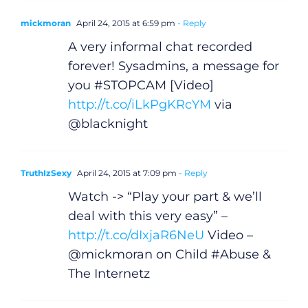
mickmoran
April 24, 2015 at 6:59 pm
- Reply
A very informal chat recorded
forever! Sysadmins, a message for
you #STOPCAM [Video]
http://t.co/iLkPgKRcYM
via
@blacknight
TruthIzSexy
April 24, 2015 at 7:09 pm
- Reply
Watch -> “Play your part & we’ll
deal with this very easy” –
http://t.co/dIxjaR6NeU
Video –
@mickmoran on Child #Abuse &
The Internetz