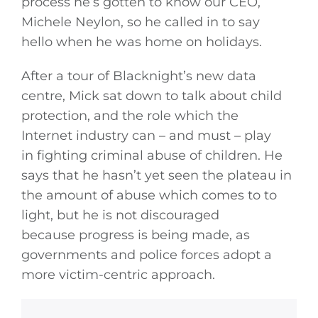
process he’s gotten to know our CEO,
Michele Neylon, so he called in to say
hello when he was home on holidays.
After a tour of Blacknight’s new data
centre, Mick sat down to talk about child
protection, and the role which the
Internet industry can – and must – play
in fighting criminal abuse of children. He
says that he hasn’t yet seen the plateau in
the amount of abuse which comes to to
light, but he is not discouraged
because progress is being made, as
governments and police forces adopt a
more victim-centric approach.