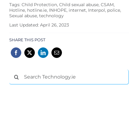
Tags:
Child Protection
,
Child sexual abuse
,
CSAM
,
Hotline
,
hotline.ie
,
INHOPE
,
internet
,
Interpol
,
police
,
Sexual abuse
,
technology
Last Updated: April 26, 2023
SHARE THIS POST
Search
for: