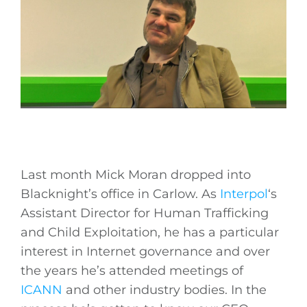
Last month Mick Moran dropped into
Blacknight’s office in Carlow. As
Interpol
‘s
Assistant Director for Human Trafficking
and Child Exploitation, he has a particular
interest in Internet governance and over
the years he’s attended meetings of
ICANN
and other industry bodies. In the