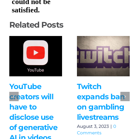
Related Posts
YouTube
Twitch
creators will
expands ban
have to
on gambling
disclose use
livestreams
of generative
August 3, 2023
|
0
Comments
AI in videos