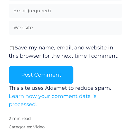
Save my name, email, and website in
this browser for the next time I comment.
This site uses Akismet to reduce spam.
Learn how your comment data is
processed.
2 min read
Categories:
Video