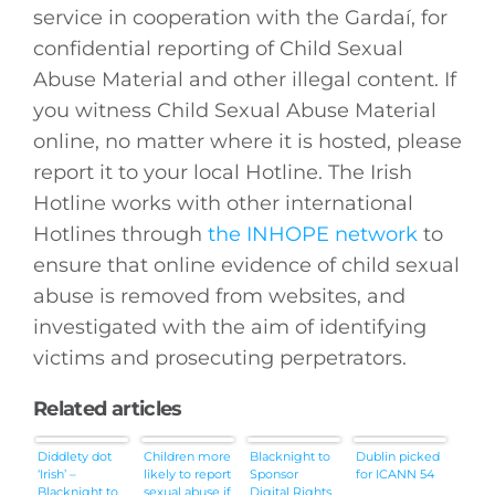
service in cooperation with the Gardaí, for
confidential reporting of Child Sexual
Abuse Material and other illegal content. If
you witness Child Sexual Abuse Material
online, no matter where it is hosted, please
report it to your local Hotline. The Irish
Hotline works with other international
Hotlines through
the INHOPE network
to
ensure that online evidence of child sexual
abuse is removed from websites, and
investigated with the aim of identifying
victims and prosecuting perpetrators.
Related articles
Diddlety dot
Children more
Blacknight to
Dublin picked
‘Irish’ –
likely to report
Sponsor
for ICANN 54
Blacknight to
sexual abuse if
Digital Rights