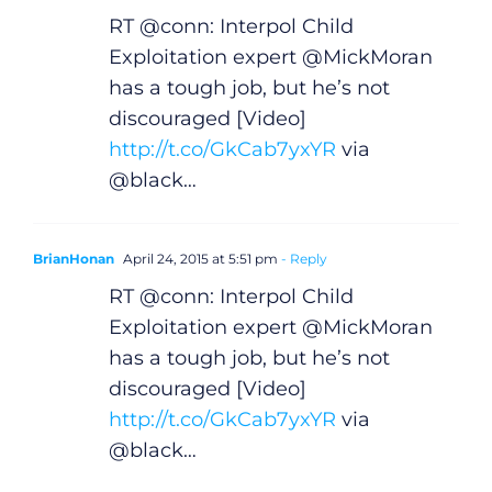
Gaeilge
RT @conn: Interpol Child
Privacy Policy
Exploitation expert @MickMoran
has a tough job, but he’s not
discouraged [Video]
Submit News
http://t.co/GkCab7yxYR
via
@black…
BrianHonan
April 24, 2015 at 5:51 pm
- Reply
RT @conn: Interpol Child
Exploitation expert @MickMoran
has a tough job, but he’s not
discouraged [Video]
http://t.co/GkCab7yxYR
via
@black…