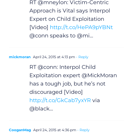
RT @mneylon: Victim-Centric
Approach is Vital says Interpol
Expert on Child Exploitation
[Video]
http://t.co/HePA9pYBNt
@conn speaks to @mi…
mickmoran
April 24, 2015 at 4:13 pm
- Reply
RT @conn: Interpol Child
Exploitation expert @MickMoran
General
has a tough job, but he’s not
discouraged [Video]
Podcasts
http://t.co/GkCab7yxYR
via
@black…
Video
CooganMag
April 24, 2015 at 4:36 pm
- Reply