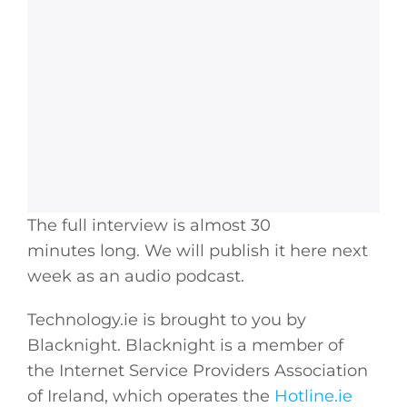
The full interview is almost 30
minutes long. We will publish it here next
week as an audio podcast.
Technology.ie
is brought to you by
Blacknight. Blacknight is a member of
the Internet Service Providers Association
of Ireland, which operates the
Hotline.ie