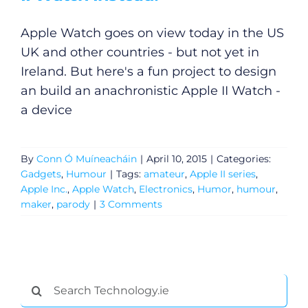
Apple Watch goes on view today in the US
UK and other countries - but not yet in
Ireland. But here's a fun project to design
an build an anachronistic Apple II Watch -
a device
By
Conn Ó Muíneacháin
|
April 10, 2015
|
Categories:
Gadgets
,
Humour
|
Tags:
amateur
,
Apple II series
,
Apple Inc.
,
Apple Watch
,
Electronics
,
Humor
,
humour
,
maker
,
parody
|
3 Comments
Search
for: