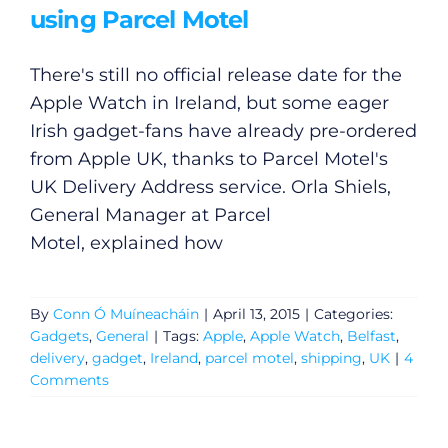
using Parcel Motel
There's still no official release date for the
Apple Watch in Ireland, but some eager
Irish gadget-fans have already pre-ordered
from Apple UK, thanks to Parcel Motel's
UK Delivery Address service. Orla Shiels,
General Manager at Parcel
Motel, explained how
By
Conn Ó Muíneacháin
|
April 13, 2015
|
Categories:
Gadgets
,
General
|
Tags:
Apple
,
Apple Watch
,
Belfast
,
General
delivery
,
gadget
,
Ireland
,
parcel motel
,
shipping
,
UK
|
4
Comments
Podcasts