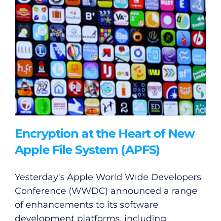
Encryption at the Heart of New
Apple File System (APFS)
Yesterday's Apple World Wide Developers
Conference (WWDC) announced a range
of enhancements to its software
development platforms, including