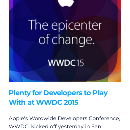
Plenty for Developers to Play
With at WWDC 2015
Apple's Wordwide Developers Conference,
WWDC, kicked off yesterday in San