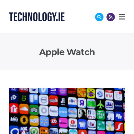
Skip
to
content
Apple Watch