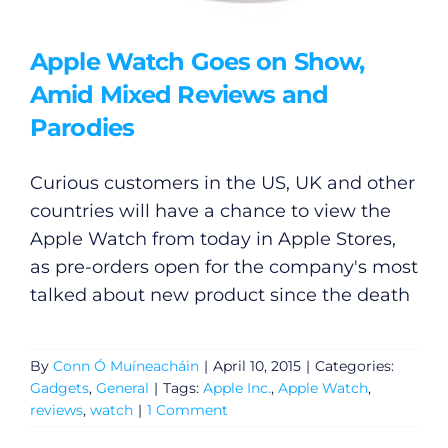
Apple Watch Goes on Show,
Amid Mixed Reviews and
Parodies
Curious customers in the US, UK and other
countries will have a chance to view the
Apple Watch from today in Apple Stores,
as pre-orders open for the company's most
talked about new product since the death
By
Conn Ó Muíneacháin
|
April 10, 2015
|
Categories:
Gadgets
,
General
|
Tags:
Apple Inc.
,
Apple Watch
,
reviews
,
watch
|
1 Comment