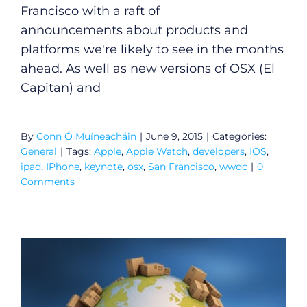
Francisco with a raft of
announcements about products and
platforms we're likely to see in the months
ahead. As well as new versions of OSX (El
Capitan) and
By
Conn Ó Muíneacháin
|
June 9, 2015
|
Categories:
General
|
Tags:
Apple
,
Apple Watch
,
developers
,
IOS
,
ipad
,
IPhone
,
keynote
,
osx
,
San Francisco
,
wwdc
|
0
Comments