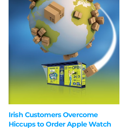
Irish Customers Overcome
Hiccups to Order Apple Watch