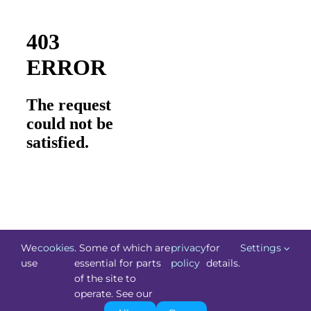
We
cookies
. Some of which are
privacy
for
Settings
use
essential for parts
policy
details.
of the site to
©
Technology.ie
2026. All Rights Reserved. Powered by
operate. See our
Blacknight
.