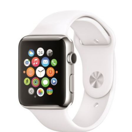
Video
Gaeilge
Privacy Policy
Submit News