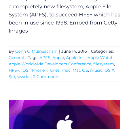
a completely new filesystem, Apple File
System (APFS), to succeed HFS+ which has
been in use since 1998. Embed from Getty
Images
By
Conn Ó Muíneacháin
|
June 14, 2016
|
Categories:
General
|
Tags:
APFS
,
Apple
,
Apple Inc.
,
Apple Watch
,
Apple Worldwide Developers Conference
,
filesystem
,
HFS+
,
IOS
,
IPhone
,
iTunes
,
mac
,
Mac OS
,
music
,
OS X
,
Siri
,
wwdc
|
2 Comments