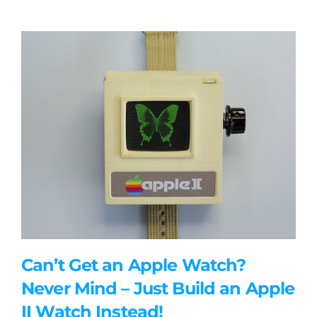
Can’t Get an Apple Watch?
Never Mind – Just Build an Apple
II Watch Instead!