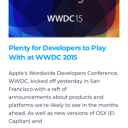
Plenty for Developers to Play
With at WWDC 2015
Apple's Wordwide Developers Conference,
WWDC, kicked off yesterday in San
Francisco with a raft of
announcements about products and
platforms we're likely to see in the months
ahead. As well as new versions of OSX (El
Capitan) and