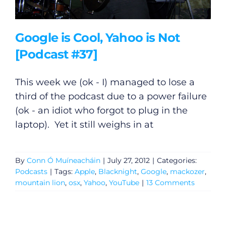
Submit News
Google is Cool, Yahoo is Not
[Podcast #37]
This week we (ok - I) managed to lose a
third of the podcast due to a power failure
(ok - an idiot who forgot to plug in the
laptop). Yet it still weighs in at
By
Conn Ó Muíneacháin
|
July 27, 2012
|
Categories:
Podcasts
|
Tags:
Apple
,
Blacknight
,
Google
,
mackozer
,
mountain lion
,
osx
,
Yahoo
,
YouTube
|
13 Comments