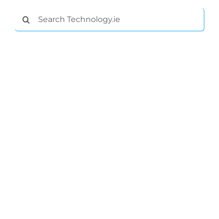
Search
for: