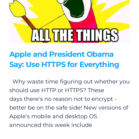
Apple and President Obama
Say: Use HTTPS for Everything
Why waste time figuring out whether you
should use HTTP or HTTPS? These
days there's no reason not to encrypt -
better be on the safe side! New versions of
Apple's mobile and desktop OS
announced this week include