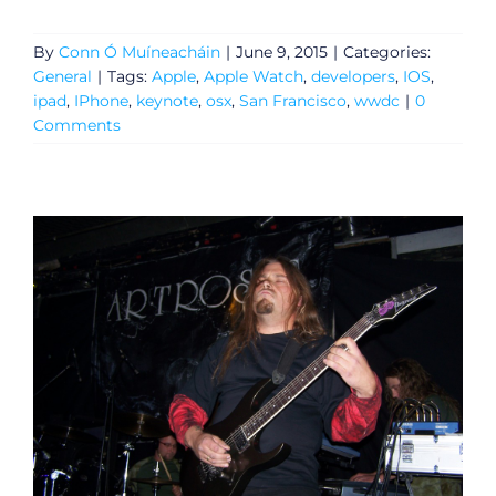
By
Conn Ó Muíneacháin
|
June 9, 2015
|
Categories:
General
|
Tags:
Apple
,
Apple Watch
,
developers
,
IOS
,
ipad
,
IPhone
,
keynote
,
osx
,
San Francisco
,
wwdc
|
0
Comments
General
Podcasts
Video
Gaeilge
Privacy Policy