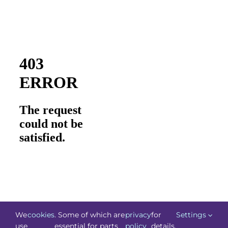
We
cookies
. Some of which are
privacy
for
Settings
use
essential for parts
policy
details.