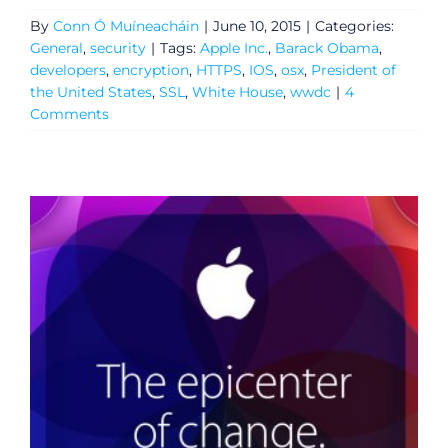
By
Conn Ó Muíneacháin
|
June 10, 2015
|
Categories:
General
,
security
|
Tags:
Apple Inc.
,
Barack Obama
,
developers
,
encryption
,
HTTPS
,
IOS
,
osx
,
President of
the United States
,
SSL
,
White House
,
wwdc
|
4
Comments