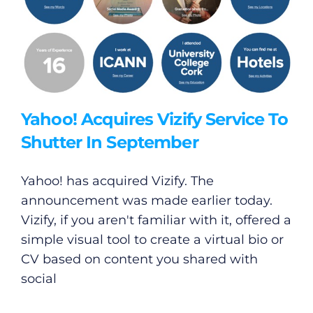
Yahoo! Acquires Vizify Service To
Shutter In September
Yahoo! has acquired Vizify. The
announcement was made earlier today.
Vizify, if you aren't familiar with it, offered a
simple visual tool to create a virtual bio or
CV based on content you shared with
social