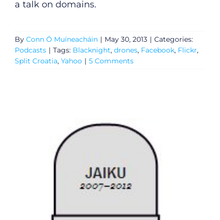
a talk on domains.
Submit News
By
Conn Ó Muíneacháin
|
May 30, 2013
|
Categories:
Podcasts
|
Tags:
Blacknight
,
drones
,
Facebook
,
Flickr
,
Split Croatia
,
Yahoo
|
5 Comments