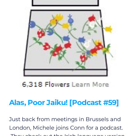
Alas, Poor Jaiku! [Podcast #59]
Just back from meetings in Brussels and
London, Michele joins Conn for a podcast.