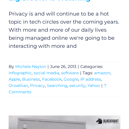
Privacy is and will continue to be a hot
topic in tech circles over the coming years.
With more and more of our daily lives
being managed online we're going to be
interacting with more and
By
Michele Neylon
|
June 26, 2013
|
Categories:
Infographic
,
social media
,
software
|
Tags:
amazon
,
Apple
,
Business
,
Facebook
,
Google
,
IP address
,
Orwellian
,
Privacy
,
Searching
,
security
,
Yahoo
|
7
Comments