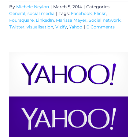
By
Michele Neylon
|
March 5, 2014
|
Categories:
General
,
social media
|
Tags:
Facebook
,
Flickr
,
Foursquare
,
LinkedIn
,
Marissa Mayer
,
Social network
,
Twitter
,
visualisation
,
Vizify
,
Yahoo
|
0 Comments