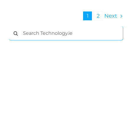
1
2
Next
Search
for: