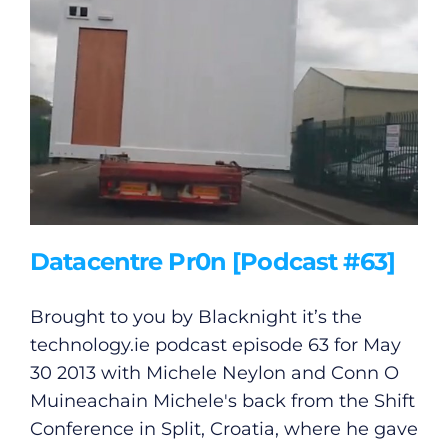
General
Podcasts
Datacentre Pr0n [Podcast #63]
Video
Brought to you by Blacknight it’s the
technology.ie
podcast episode 63 for May
Gaeilge
30 2013 with Michele Neylon and Conn O
Muineachain Michele's back from the Shift
Privacy Policy
Conference in Split, Croatia, where he gave