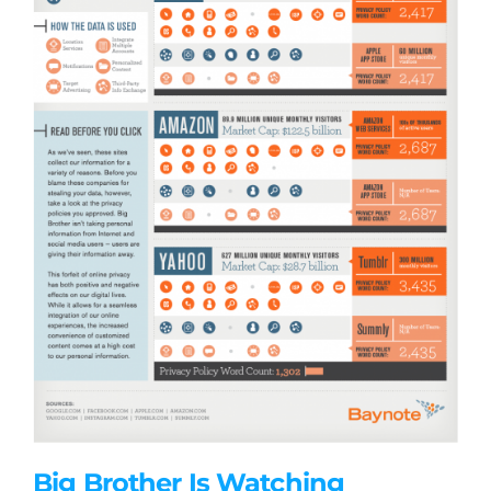
Big Brother Is Watching