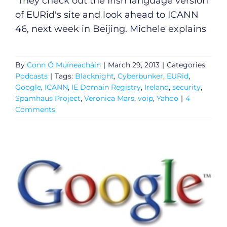
They check out the Irish language version
of EURid's site and look ahead to ICANN
46, next week in Beijing. Michele explains
By
Conn Ó Muíneacháin
|
March 29, 2013
|
Categories:
Podcasts
|
Tags:
Blacknight
,
Cyberbunker
,
EURid
,
Google
,
ICANN
,
IE Domain Registry
,
Ireland
,
security
,
Spamhaus Project
,
Veronica Mars
,
voip
,
Yahoo
|
4
Comments