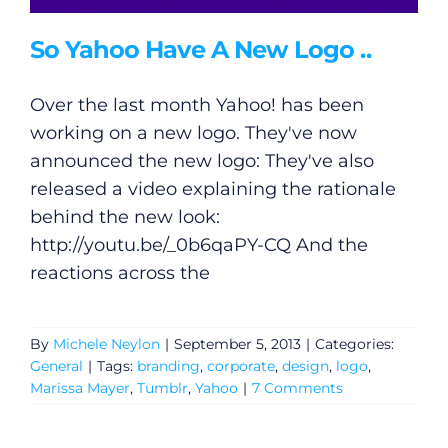
So Yahoo Have A New Logo ..
Over the last month Yahoo! has been
working on a new logo. They've now
announced the new logo: They've also
released a video explaining the rationale
behind the new look:
http://youtu.be/_0b6qaPY-CQ
And the
reactions across the
By
Michele Neylon
|
September 5, 2013
|
Categories:
General
|
Tags:
branding
,
corporate
,
design
,
logo
,
Marissa Mayer
,
Tumblr
,
Yahoo
|
7 Comments