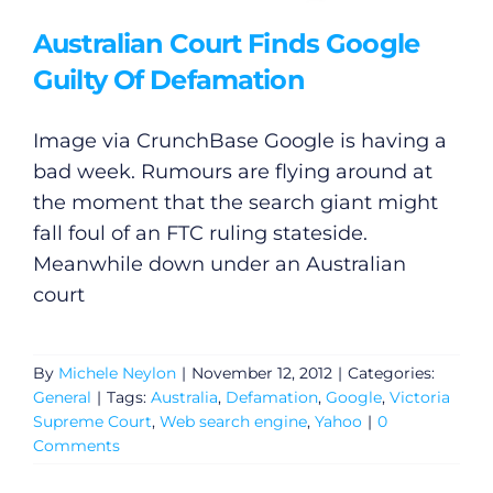
Australian Court Finds Google
Guilty Of Defamation
Image via CrunchBase Google is having a
bad week. Rumours are flying around at
the moment that the search giant might
fall foul of an FTC ruling stateside.
Meanwhile down under an Australian
court
By
Michele Neylon
|
November 12, 2012
|
Categories:
General
|
Tags:
Australia
,
Defamation
,
Google
,
Victoria
Supreme Court
,
Web search engine
,
Yahoo
|
0
Comments