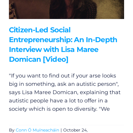
Citizen-Led Social
Entrepreneurship: An In-Depth
Interview with Lisa Maree
Domican [Video]
"If you want to find out if your arse looks
big in something, ask an autistic person",
says Lisa Maree Domican, explaining that
autistic people have a lot to offer in a
society which is open to diversity. "We
By
Conn Ó Muíneacháin
|
October 24,