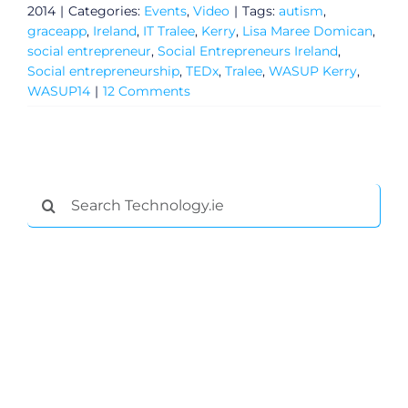
2014
|
Categories:
Events
,
Video
|
Tags:
autism
,
graceapp
,
Ireland
,
IT Tralee
,
Kerry
,
Lisa Maree Domican
,
social entrepreneur
,
Social Entrepreneurs Ireland
,
Social entrepreneurship
,
TEDx
,
Tralee
,
WASUP Kerry
,
WASUP14
|
12 Comments
Search
for:
General
Podcasts
Video
Gaeilge