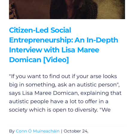
Citizen-Led Social
Entrepreneurship: An In-Depth
Interview with Lisa Maree
Domican [Video]
"If you want to find out if your arse looks
big in something, ask an autistic person",
says Lisa Maree Domican, explaining that
autistic people have a lot to offer in a
society which is open to diversity. "We
By
Conn Ó Muíneacháin
|
October 24,