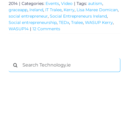
2014
|
Categories:
Events
,
Video
|
Tags:
autism
,
graceapp
,
Ireland
,
IT Tralee
,
Kerry
,
Lisa Maree Domican
,
social entrepreneur
,
Social Entrepreneurs Ireland
,
Social entrepreneurship
,
TEDx
,
Tralee
,
WASUP Kerry
,
WASUP14
|
12 Comments
Search
for:
General
Podcasts
Video
Gaeilge