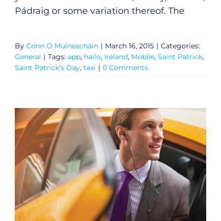
Pádraig or some variation thereof. The
By
Conn Ó Muíneacháin
|
March 16, 2015
|
Categories:
General
|
Tags:
app
,
hailo
,
Ireland
,
Mobile
,
Saint Patrick
,
Saint Patrick's Day
,
taxi
|
0 Comments