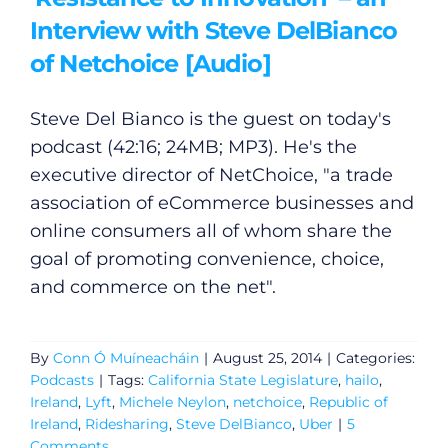
Interview with Steve DelBianco
General
of Netchoice [Audio]
Podcasts
Steve Del Bianco is the guest on today's
podcast (42:16; 24MB; MP3). He's the
Video
executive director of NetChoice, "a trade
association of eCommerce businesses and
Gaeilge
online consumers all of whom share the
goal of promoting convenience, choice,
Privacy Policy
and commerce on the net".
Submit News
By
Conn Ó Muíneacháin
|
August 25, 2014
|
Categories:
Podcasts
|
Tags:
California State Legislature
,
hailo
,
Ireland
,
Lyft
,
Michele Neylon
,
netchoice
,
Republic of
Ireland
,
Ridesharing
,
Steve DelBianco
,
Uber
|
5
Comments