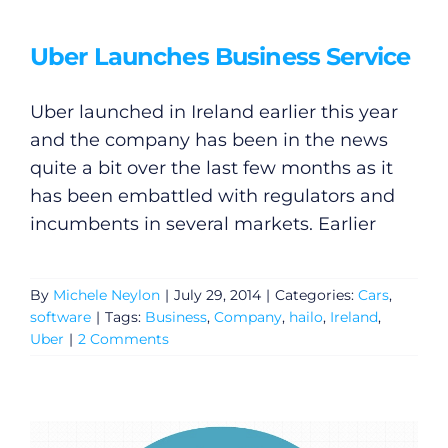
Uber Launches Business Service
Uber launched in Ireland earlier this year
and the company has been in the news
quite a bit over the last few months as it
has been embattled with regulators and
incumbents in several markets. Earlier
By
Michele Neylon
|
July 29, 2014
|
Categories:
Cars
,
software
|
Tags:
Business
,
Company
,
hailo
,
Ireland
,
Uber
|
2 Comments