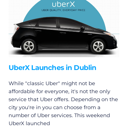
UberX Launches in Dublin
While "classic Uber" might not be
affordable for everyone, it's not the only
service that Uber offers. Depending on the
city you're in you can choose from a
number of Uber services. This weekend
UberX launched