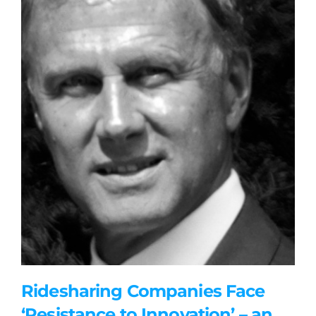
Ridesharing Companies Face
‘Resistance to Innovation’ – an