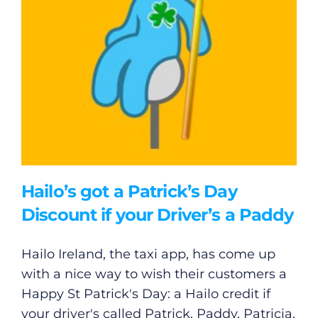
Hailo’s got a Patrick’s Day
Discount if your Driver’s a Paddy
Hailo Ireland, the taxi app, has come up
with a nice way to wish their customers a
Happy St Patrick's Day: a Hailo credit if
your driver's called Patrick, Paddy, Patricia,