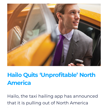
Hailo Quits ‘Unprofitable’ North
America
Hailo, the taxi hailing app has announced
that it is pulling out of North America