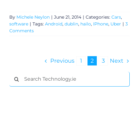
By
Michele Neylon
|
June 21, 2014
|
Categories:
Cars
,
software
|
Tags:
Android
,
dublin
,
hailo
,
IPhone
,
Uber
|
3
Comments
Previous
1
2
3
Next
Search
for: