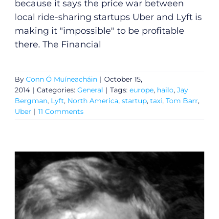
because it says the price war between
local ride-sharing startups Uber and Lyft is
making it "impossible" to be profitable
there. The Financial
By
Conn Ó Muíneacháin
|
October 15,
2014
|
Categories:
General
|
Tags:
europe
,
hailo
,
Jay
Bergman
,
Lyft
,
North America
,
startup
,
taxi
,
Tom Barr
,
Uber
|
11 Comments