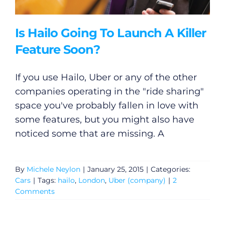
Is Hailo Going To Launch A Killer
Feature Soon?
If you use Hailo, Uber or any of the other
companies operating in the "ride sharing"
space you've probably fallen in love with
some features, but you might also have
noticed some that are missing. A
By
Michele Neylon
|
January 25, 2015
|
Categories:
Cars
|
Tags:
hailo
,
London
,
Uber (company)
|
2
Comments