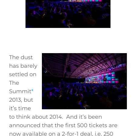
The dust
has barely
settled on
The
Summit
*
2013, but
it’s time
to think about 2014. And it’s been
announced that the first 500 tickets are
now available on a 2-for-1 deal, i.e. 250