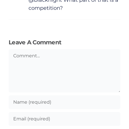
competition?
Leave A Comment
Comment
General
Podcasts
Video
Gaeilge
Privacy Policy