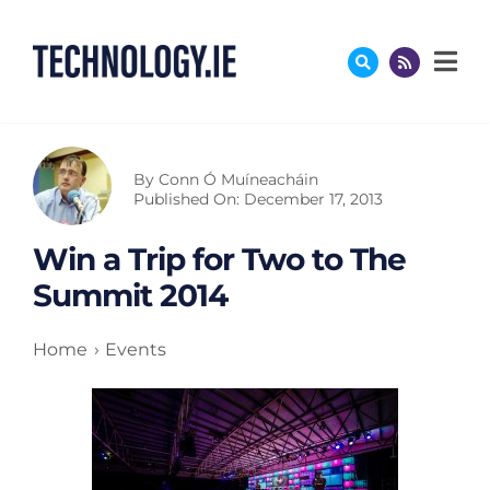
Skip
to
content
By
Conn Ó Muíneacháin
Published On: December 17, 2013
Win a Trip for Two to The
Summit 2014
Home
Events