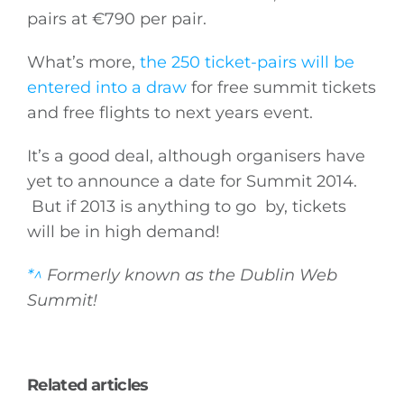
pairs at €790 per pair.
What’s more,
the 250 ticket-pairs will be
entered into a draw
for free summit tickets
and free flights to next years event.
It’s a good deal, although organisers have
yet to announce a date for Summit 2014.
But if 2013 is anything to go by, tickets
will be in high demand!
*^
Formerly known as the Dublin Web
Summit!
Related articles