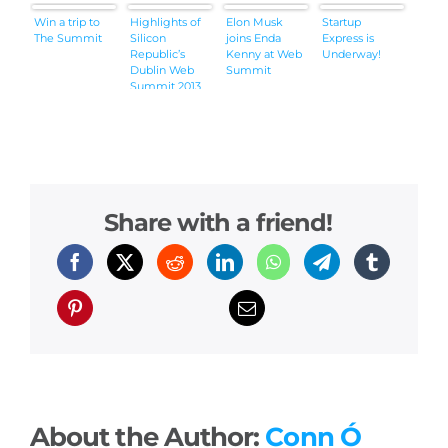
Win a trip to
Highlights of
Elon Musk
Startup
The Summit
Silicon
joins Enda
Express is
Republic’s
Kenny at Web
Underway!
Dublin Web
Summit
Summit 2013
coverage
(videos)
Share with a friend!
About the Author:
Conn Ó