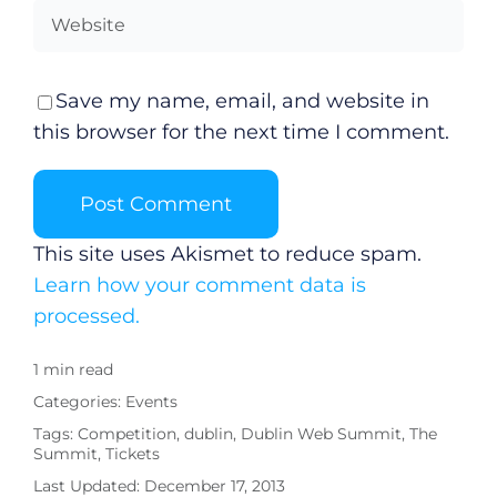
Submit News
Save my name, email, and website in
this browser for the next time I comment.
This site uses Akismet to reduce spam.
Learn how your comment data is
processed.
1 min read
Categories:
Events
Tags:
Competition
,
dublin
,
Dublin Web Summit
,
The
Summit
,
Tickets
Last Updated: December 17, 2013