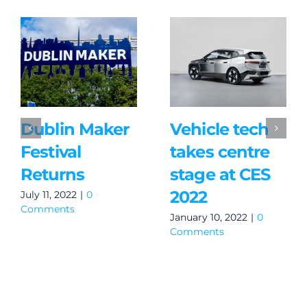
Dublin Maker
Vehicle tech
Festival
takes centre
Returns
stage at CES
2022
July 11, 2022
|
0
Comments
January 10, 2022
|
0
Comments