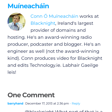
Muíneacháin
Conn Ó Muíneacháin
works at
Blacknight
, Ireland's largest
provider of domains and
hosting. He's an award-winning radio
producer, podcaster and blogger. He's an
engineer as well (not the award-winning
kind). Conn produces video for Blacknight
and edits
Technology.ie
. Labhair Gaeilge
leis!
One Comment
barryhand
December 17, 2013 at 2:36 pm
- Reply
@blacknight What part of that is a