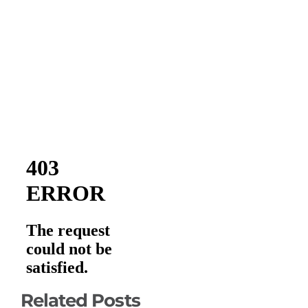
Related Posts