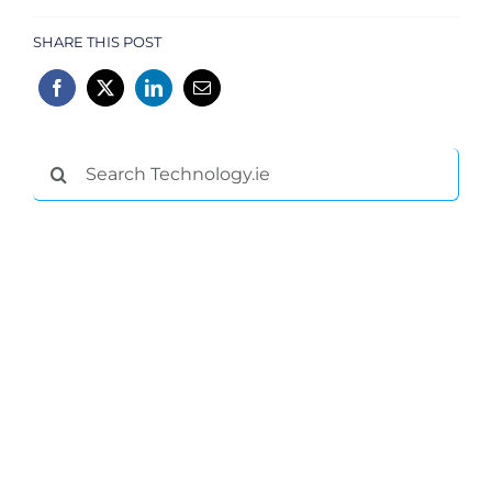
SHARE THIS POST
Search
for: