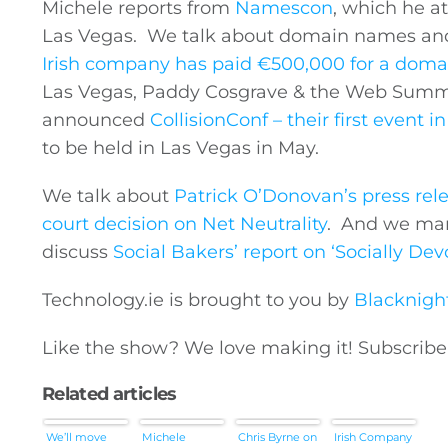
Michele reports from
Namescon
, which he a
Las Vegas. We talk about domain names an
Irish company has paid €500,000 for a doma
Las Vegas, Paddy Cosgrave & the Web Summi
announced
CollisionConf – their first event i
to be held in Las Vegas in May.
We talk about
Patrick O’Donovan’s press rel
court decision on Net Neutrality
. And we mar
discuss
Social Bakers’ report on ‘Socially De
Technology.ie
is brought to you by
Blacknigh
Like the show? We love making it! Subscrib
Related articles
We’ll move
Michele
Chris Byrne on
Irish Company