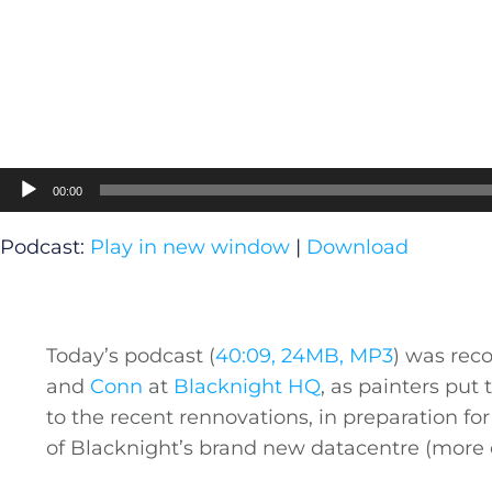
Audio
00:00
Player
Podcast:
Play in new window
|
Download
Today’s podcast (
40:09, 24MB, MP3
) was rec
and
Conn
at
Blacknight HQ
, as painters put 
to the recent rennovations, in preparation for 
of Blacknight’s brand new datacentre (more 