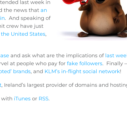
ttended last week in
d the news that
an
in
. And speaking of
t crew have just
n the United States
,
ease
and ask what are the implications of
last wee
vel at people who pay for
fake followers
. Finally 
voted’ brands
, and
KLM’s in-flight social network
!
t
, Ireland’s largest provider of domains and hostin
e with
iTunes
or
RSS
.