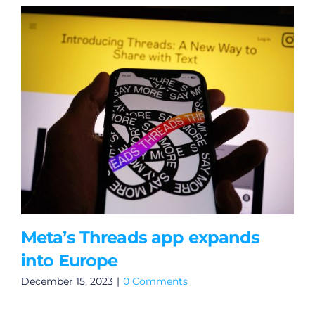
Meta’s Threads app expands
into Europe
December 15, 2023
|
0 Comments