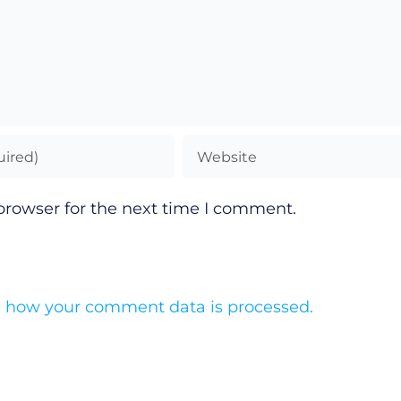
browser for the next time I comment.
 how your comment data is processed.