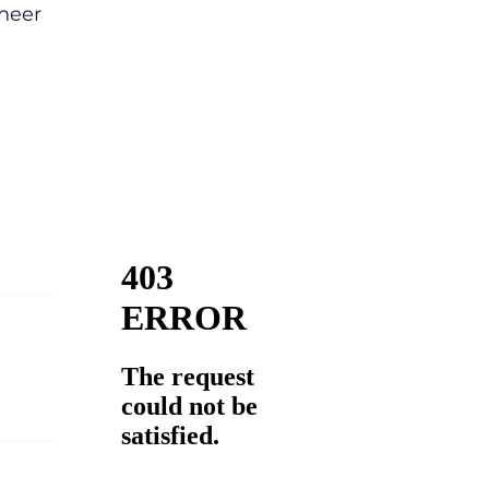
ineer