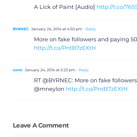
A Lick of Paint [Audio]
http://t.co/76
BYRNEC
January 24, 2014 at 4:50 pm
- Reply
More on fake followers and paying 
http://t.co/PntB7zEXtH
conn
January 24, 2014 at 5:23 pm
- Reply
RT @BYRNEC: More on fake followers
@mneylon
http://t.co/PntB7zEXtH
Leave A Comment