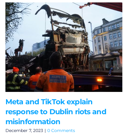
Meta and TikTok explain
response to Dublin riots and
misinformation
December 7, 2023
|
0 Comments