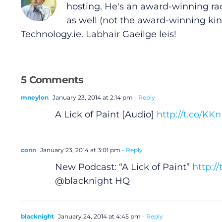
hosting. He's an award-winning ra
General
as well (not the award-winning kin
Technology.ie
. Labhair Gaeilge leis!
Podcasts
Video
5 Comments
Gaeilge
mneylon
January 23, 2014 at 2:14 pm
- Reply
A Lick of Paint [Audio]
http://t.co/K
Privacy Policy
Submit News
conn
January 23, 2014 at 3:01 pm
- Reply
New Podcast: “A Lick of Paint”
http:/
@blacknight HQ
blacknight
January 24, 2014 at 4:45 pm
- Reply