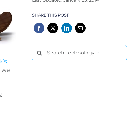
SHARE THIS POST
Search
for:
k’s
– we
g.