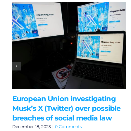
European Union investigating
Musk’s X (Twitter) over possible
breaches of social media law
December 18, 2023
|
0 Comments