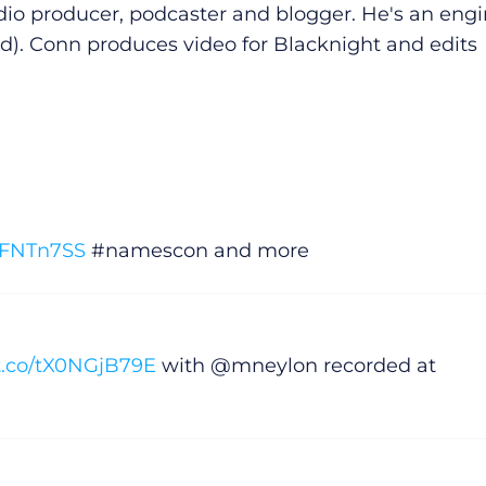
dio producer, podcaster and blogger. He's an eng
d). Conn produces video for Blacknight and edits
KnFNTn7SS
#namescon and more
/t.co/tX0NGjB79E
with @mneylon recorded at