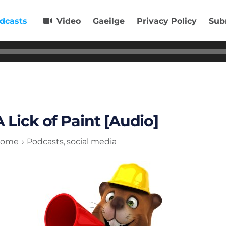
dcasts
Video
Gaeilge
Privacy Policy
Sub
A Lick of Paint [Audio]
ome
Podcasts
social media