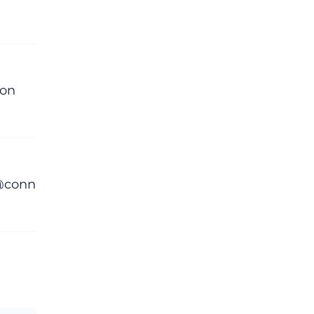
lon
 @conn