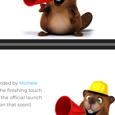
orded by
Michele
the finishing touch
the official launch
on that soon!)