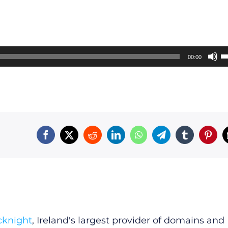
U
00:00
U
A
k
t
i
o
d
v
cknight
, Ireland's largest provider of domains and