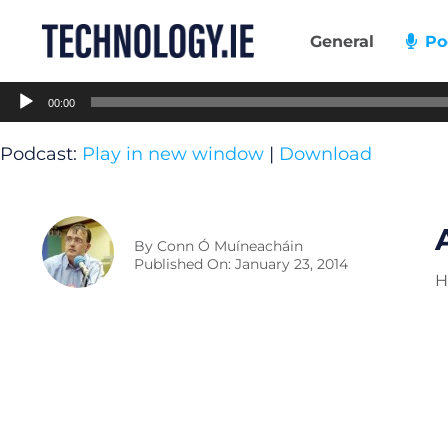
Skip
to
General
Po
content
Audio
00:00
Player
Podcast:
Play in new window
|
Download
By
Conn Ó Muíneacháin
Published On: January 23, 2014
H