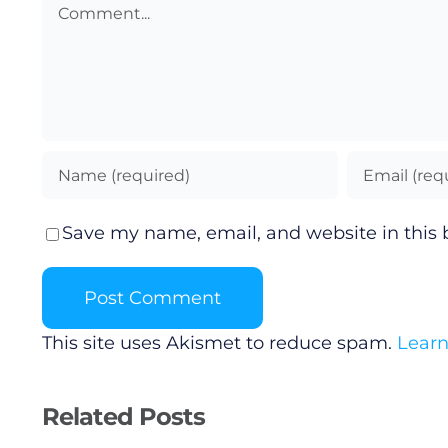
Comment
Save my name, email, and website in this 
This site uses Akismet to reduce spam.
Learn
Related Posts