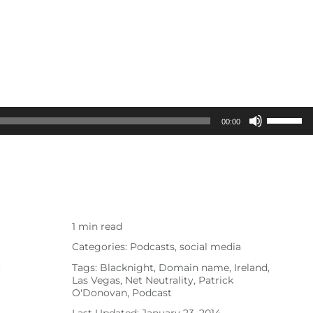
Use
00:00
Up/Dow
Arrow
keys
to
increas
1 min read
or
Categories:
Podcasts
,
social media
decreas
Tags:
Blacknight
,
Domain name
,
Ireland
,
volume.
Las Vegas
,
Net Neutrality
,
Patrick
O'Donovan
,
Podcast
Last Updated: January 23, 2014