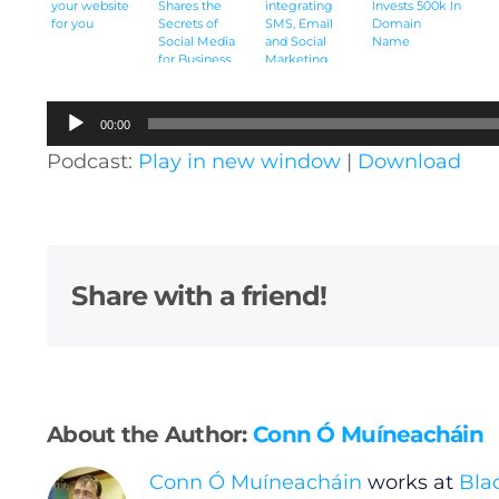
your website
Shares the
integrating
Invests 500k In
for you
Secrets of
SMS, Email
Domain
Social Media
and Social
Name
for Business
Marketing
[Audio]
[Audio]
Audio
00:00
Player
Podcast:
Play in new window
|
Download
Share with a friend!
About the Author:
Conn Ó Muíneacháin
Conn Ó Muíneacháin
works at
Bla