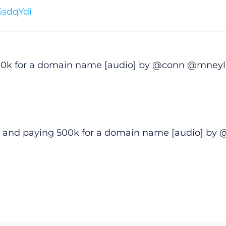
SSsdqYdi
500k for a domain name [audio] by @conn @mney
 and paying 500k for a domain name [audio] by