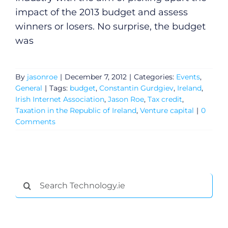
impact of the 2013 budget and assess
winners or losers. No surprise, the budget
was
By
jasonroe
|
December 7, 2012
|
Categories:
Events
,
General
|
Tags:
budget
,
Constantin Gurdgiev
,
Ireland
,
Irish Internet Association
,
Jason Roe
,
Tax credit
,
Taxation in the Republic of Ireland
,
Venture capital
|
0
Comments
Search
for: