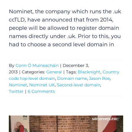
Video
Nominet, the company which runs the .uk
ccTLD, have announced that from 2014,
Gaeilge
people will be allowed to register domain
names directly under .uk. Prior to this, you
Privacy Policy
had to choose a second level domain in
Submit News
By
Conn Ó Muíneacháin
|
December 3,
2013
|
Categories:
General
|
Tags:
Blacknight
,
Country
code top-level domain
,
Domain name
,
Jason Roe
,
Nominet
,
Nominet UK
,
Second-level domain
,
Twitter
|
6 Comments