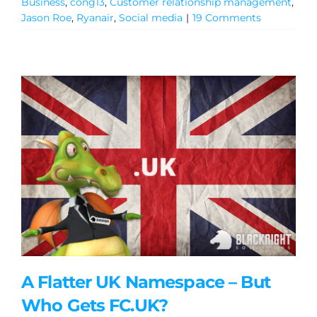
Business
,
cong13
,
Customer relationship management
,
Jason Roe
,
Ryanair
,
Social media
|
19 Comments
General
A Flatter UK Namespace – But
Podcasts
Who Gets FC.UK?