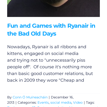
Fun and Games with Ryanair in
the Bad Old Days
Nowadays, Ryanair is all ribbons and
kittens, engaged on social media
and trying not to "unnecessarily piss
people off". Of course it's nothing more
than basic good customer relations, but
back in 2009 they wore "Cheap and
By
Conn Ó Muíneacháin
|
December 16,
2013
|
Categories:
Events
,
social media
,
Video
|
Tags: