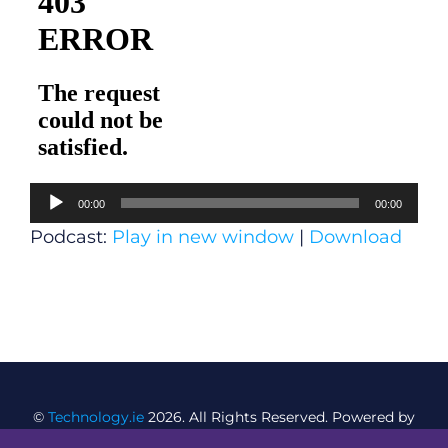
Audio
00:00
00:00
Player
Podcast:
Play in new window
|
Download
©
Technology.ie
2026. All Rights Reserved. Powered by
Blacknight
.