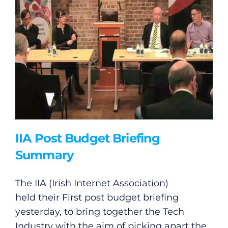
IIA Post Budget Briefing
Summary
The IIA (Irish Internet Association)
held their First post budget briefing
yesterday, to bring together the Tech
Industry with the aim of picking apart the