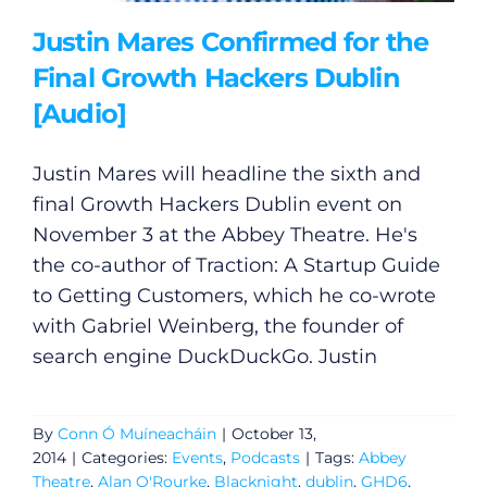
Justin Mares Confirmed for the
Final Growth Hackers Dublin
[Audio]
Justin Mares will headline the sixth and
final Growth Hackers Dublin event on
November 3 at the Abbey Theatre. He's
the co-author of Traction: A Startup Guide
to Getting Customers, which he co-wrote
with Gabriel Weinberg, the founder of
search engine DuckDuckGo. Justin
By
Conn Ó Muíneacháin
|
October 13,
2014
|
Categories:
Events
,
Podcasts
|
Tags:
Abbey
Theatre
,
Alan O'Rourke
,
Blacknight
,
dublin
,
GHD6
,