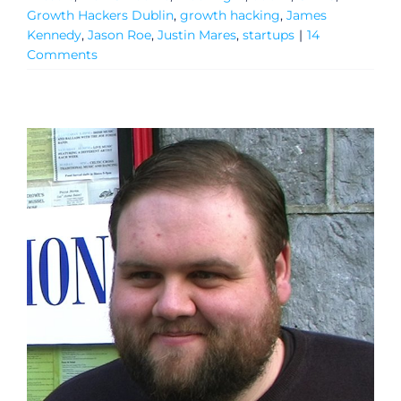
Growth Hackers Dublin
,
growth hacking
,
James
Kennedy
,
Jason Roe
,
Justin Mares
,
startups
|
14
Comments