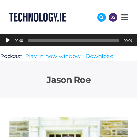
Skip
to
content
Audio
00:00
00:00
Player
Podcast:
Play in new window
|
Download
Jason Roe