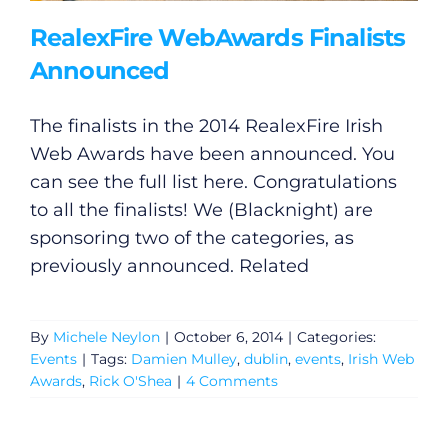
RealexFire WebAwards Finalists
Announced
The finalists in the 2014 RealexFire Irish
Web Awards have been announced. You
can see the full list here. Congratulations
to all the finalists! We (Blacknight) are
sponsoring two of the categories, as
previously announced. Related
By
Michele Neylon
|
October 6, 2014
|
Categories:
Events
|
Tags:
Damien Mulley
,
dublin
,
events
,
Irish Web
Awards
,
Rick O'Shea
|
4 Comments