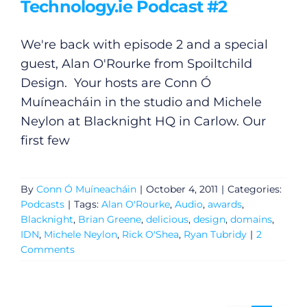
Technology.ie Podcast #2
We're back with episode 2 and a special
guest, Alan O'Rourke from Spoiltchild
Design. Your hosts are Conn Ó
Muíneacháin in the studio and Michele
Neylon at Blacknight HQ in Carlow. Our
first few
By
Conn Ó Muíneacháin
|
October 4, 2011
|
Categories:
Podcasts
|
Tags:
Alan O'Rourke
,
Audio
,
awards
,
Blacknight
,
Brian Greene
,
delicious
,
design
,
domains
,
IDN
,
Michele Neylon
,
Rick O'Shea
,
Ryan Tubridy
|
2
Comments