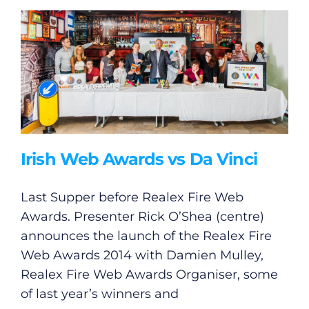
Irish Web Awards vs Da Vinci
Last Supper before Realex Fire Web
Awards. Presenter Rick O’Shea (centre)
announces the launch of the Realex Fire
Web Awards 2014 with Damien Mulley,
Realex Fire Web Awards Organiser, some
of last year’s winners and