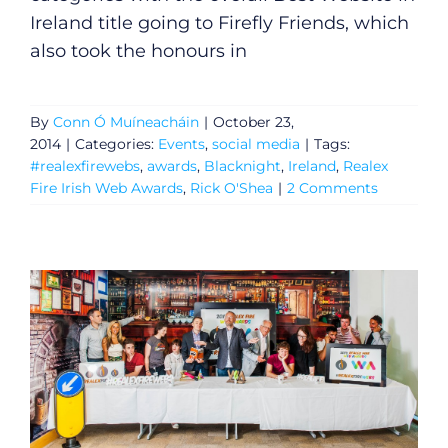
Ireland title going to Firefly Friends, which
also took the honours in
By
Conn Ó Muíneacháin
|
October 23,
2014
|
Categories:
Events
,
social media
|
Tags:
#realexfirewebs
,
awards
,
Blacknight
,
Ireland
,
Realex
Fire Irish Web Awards
,
Rick O'Shea
|
2 Comments