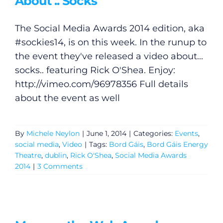
About .. Socks
Podcasts
The Social Media Awards 2014 edition, aka
Video
#sockies14, is on this week. In the runup to
the event they've released a video about...
Gaeilge
socks.. featuring Rick O'Shea. Enjoy:
http://vimeo.com/96978356
Full details
Privacy Policy
about the event as well
Submit News
By
Michele Neylon
|
June 1, 2014
|
Categories:
Events
,
social media
,
Video
|
Tags:
Bord Gáis
,
Bord Gáis Energy
Theatre
,
dublin
,
Rick O'Shea
,
Social Media Awards
2014
|
3 Comments