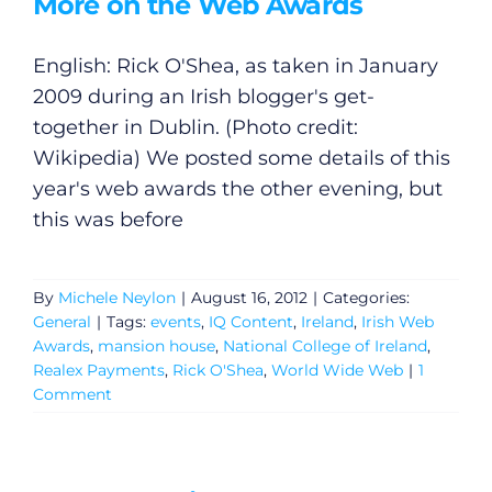
More on the Web Awards
English: Rick O'Shea, as taken in January
2009 during an Irish blogger's get-
together in Dublin. (Photo credit:
Wikipedia) We posted some details of this
year's web awards the other evening, but
this was before
By
Michele Neylon
|
August 16, 2012
|
Categories:
General
|
Tags:
events
,
IQ Content
,
Ireland
,
Irish Web
Awards
,
mansion house
,
National College of Ireland
,
Realex Payments
,
Rick O'Shea
,
World Wide Web
|
1
Comment