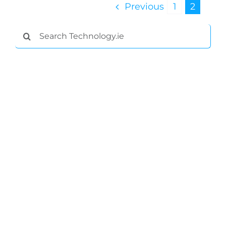
Previous
1
2
Search
for: