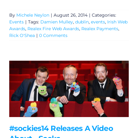
By
Michele Neylon
|
August 26, 2014
|
Categories:
Events
|
Tags:
Damien Mulley
,
dublin
,
events
,
Irish Web
Awards
,
Realex Fire Web Awards
,
Realex Payments
,
Rick O'Shea
|
0 Comments
General
#sockies14 Releases A Video