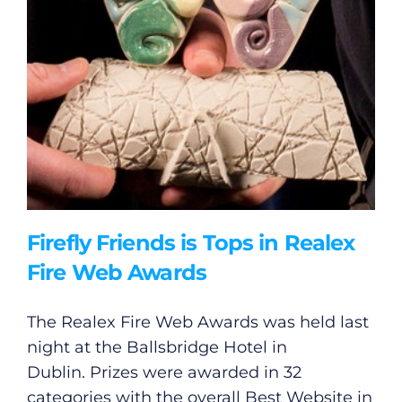
Firefly Friends is Tops in Realex
Fire Web Awards
The Realex Fire Web Awards was held last
night at the Ballsbridge Hotel in
Dublin. Prizes were awarded in 32
categories with the overall Best Website in