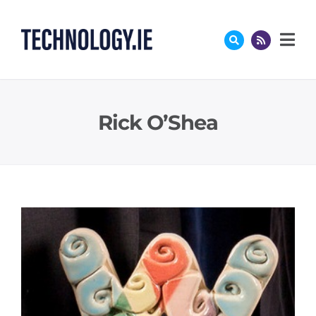
Skip
to
content
Rick O’Shea