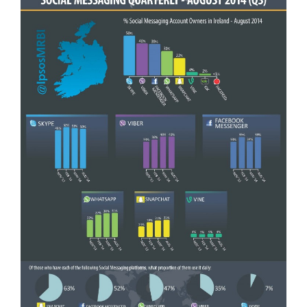
General
Podcasts
Video
Gaeilge
Privacy Policy
Submit News