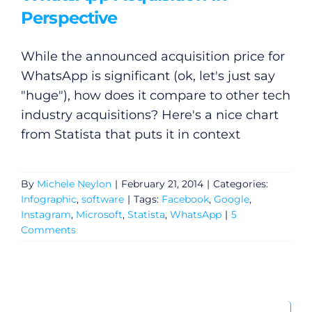
Perspective
While the announced acquisition price for
WhatsApp is significant (ok, let's just say
"huge"), how does it compare to other tech
industry acquisitions? Here's a nice chart
from Statista that puts it in context
By
Michele Neylon
|
February 21, 2014
|
Categories:
Infographic
,
software
|
Tags:
Facebook
,
Google
,
Instagram
,
Microsoft
,
Statista
,
WhatsApp
|
5
Comments
Search