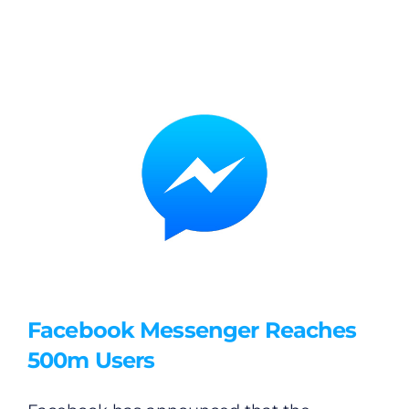
Facebook Messenger Reaches
500m Users