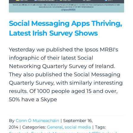
Social Messaging Apps Thriving,
Latest Irish Survey Shows
Yesterday we published the Ipsos MRBI's
infographic of their latest Social
Networking Quarterly Survey of Ireland.
They also published the Social Messaging
Quarterly Survey, with similarly interesting
results. Of 1000 people aged 15 and over,
50% have a Skype
By
Conn Ó Muíneacháin
|
September 16,
2014
|
Categories:
General
,
social media
|
Tags: