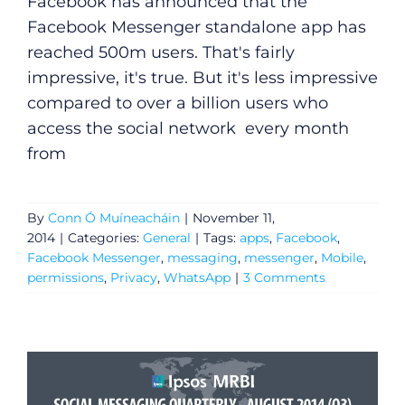
Facebook has announced that the
Facebook Messenger standalone app has
reached 500m users. That's fairly
impressive, it's true. But it's less impressive
compared to over a billion users who
access the social network every month
from
By
Conn Ó Muíneacháin
|
November 11,
2014
|
Categories:
General
|
Tags:
apps
,
Facebook
,
Facebook Messenger
,
messaging
,
messenger
,
Mobile
,
permissions
,
Privacy
,
WhatsApp
|
3 Comments