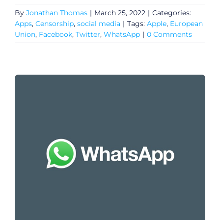
By
Jonathan Thomas
|
March 25, 2022
|
Categories:
Apps
,
Censorship
,
social media
|
Tags:
Apple
,
European
Union
,
Facebook
,
Twitter
,
WhatsApp
|
0 Comments