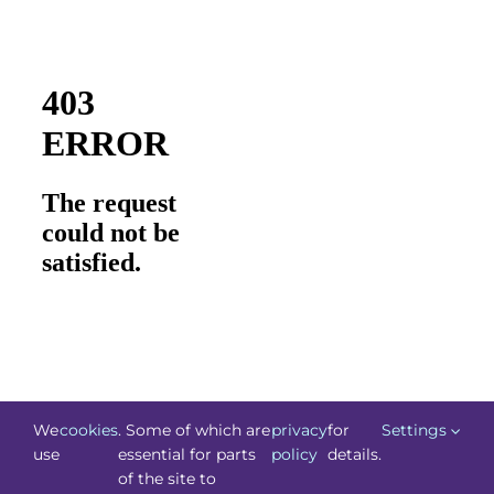
We
cookies
. Some of which are
privacy
for
Settings
use
essential for parts
policy
details.
of the site to
©
Technology.ie
2026. All Rights Reserved. Powered by