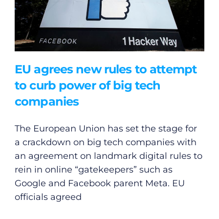
EU agrees new rules to attempt
to curb power of big tech
companies
The European Union has set the stage for
a crackdown on big tech companies with
an agreement on landmark digital rules to
rein in online “gatekeepers” such as
Google and Facebook parent Meta. EU
officials agreed