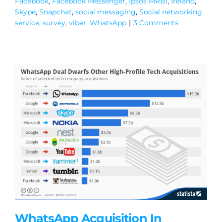
Facebook
,
Facebook Messenger
,
Ipsos MRBI
,
Ireland
,
Skype
,
Snapchat
,
social messaging
,
Social networking
service
,
survey
,
viber
,
WhatsApp
|
3 Comments
WhatsApp Acquisition In