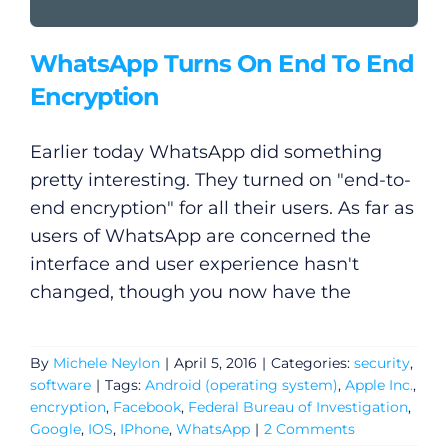
WhatsApp Turns On End To End
Encryption
Earlier today WhatsApp did something
pretty interesting. They turned on "end-to-
end encryption" for all their users. As far as
users of WhatsApp are concerned the
interface and user experience hasn't
changed, though you now have the
By
Michele Neylon
|
April 5, 2016
|
Categories:
security
,
software
|
Tags:
Android (operating system)
,
Apple Inc.
,
encryption
,
Facebook
,
Federal Bureau of Investigation
,
Google
,
IOS
,
IPhone
,
WhatsApp
|
2 Comments