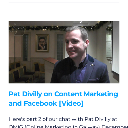
Gaeilge
Privacy Policy
Submit News
Pat Divilly on Content Marketing
and Facebook [Video]
Here's part 2 of our chat with Pat Divilly at
OMiG (Online Marketing in Galway) Decembe