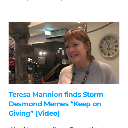
Teresa Mannion finds Storm
Desmond Memes “Keep on
Giving” [Video]