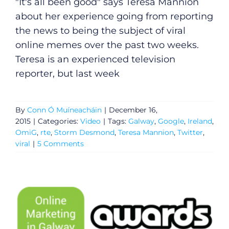
"It's all been good" says Teresa Mannion
about her experience going from reporting
the news to being the subject of viral
online memes over the past two weeks.
Teresa is an experienced television
reporter, but last week
By
Conn Ó Muíneacháin
|
December 16,
2015
|
Categories:
Video
|
Tags:
Galway
,
Google
,
Ireland
,
OmiG
,
rte
,
Storm Desmond
,
Teresa Mannion
,
Twitter
,
viral
|
5 Comments