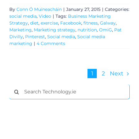
By
Conn Ó Muíneacháin
|
January 27, 2015
|
Categories:
social media
,
Video
|
Tags:
Business Marketing
Strategy
,
diet
,
exercise
,
Facebook
,
fitness
,
Galway
,
Marketing
,
Marketing strategy
,
nutrition
,
OmiG
,
Pat
Divilly
,
Pinterest
,
Social media
,
Social media
marketing
|
4 Comments
1
2
Next
Search
for: