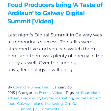
Food Producers bring ‘A Taste of
Ardilaun’ to Galway Digital
Summit [Video]
Last night's Digital Summit in Galway was
a tremendous success! The talks were
streamed live and you can watch them
here, and there was plenty of energy in the
lobby as well! Over the coming
days,
Technology.ie
will bring
General
Podcasts
By
Conn Ó Muíneacháin
|
January 30,
2015
|
Categories:
Events
,
Video
|
Tags:
Ardilaun Hotel
,
artisan
,
Blacknight
,
Digital marketing
,
digital summit
,
Video
food
,
Galway
,
Ireland
,
Marketing
,
OmiG
,
OMiGSummit
|
19 Comments