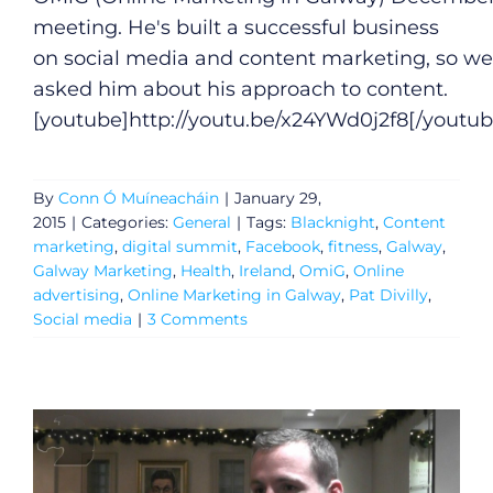
meeting. He's built a successful business
on social media and content marketing, so we
asked him about his approach to content.
[youtube]
http://youtu.be/x24YWd0j2f8
[/youtub
By
Conn Ó Muíneacháin
|
January 29,
2015
|
Categories:
General
|
Tags:
Blacknight
,
Content
marketing
,
digital summit
,
Facebook
,
fitness
,
Galway
,
Galway Marketing
,
Health
,
Ireland
,
OmiG
,
Online
advertising
,
Online Marketing in Galway
,
Pat Divilly
,
Social media
|
3 Comments