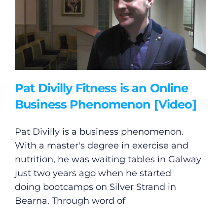
Pat Divilly Fitness is an Online
Business Phenomenon [Video]
Pat Divilly is a business phenomenon.
With a master's degree in exercise and
nutrition, he was waiting tables in Galway
just two years ago when he started
doing bootcamps on Silver Strand in
Bearna. Through word of