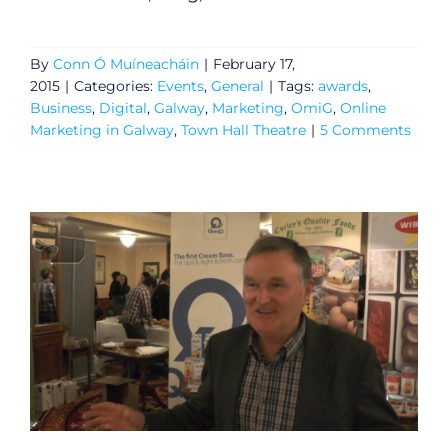
By
Conn Ó Muíneacháin
|
February 17,
2015
|
Categories:
Events
,
General
|
Tags:
awards
,
Business
,
Digital
,
Galway
,
Marketing
,
OmiG
,
Online
Marketing in Galway
,
Town Hall Theatre
|
5 Comments