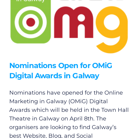
Nominations Open for OMiG
Digital Awards in Galway
Nominations have opened for the Online
Marketing in Galway (OMiG) Digital
Awards which will be held in the Town Hall
Theatre in Galway on April 8th. The
organisers are looking to find Galway’s
best Website, Blog, and Social