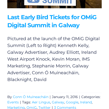
Last Early Bird Tickets for OMiG
Digital Summit in Galway
Pictured at the launch of the OMiG Digital
Summit (Left to Right) Kenneth Kelly,
Galway Advertiser, Audrey Elliott, Ireland
West Airport Knock, Kevin Moran, IMS
Marketing, Stephanie Morrin, Galway
Advertiser, Conn Ó Muíneacháin,
Blacknight, David
By
Conn Ó Muíneacháin
|
January 11, 2016
|
Categories:
Events
|
Tags:
Aer Lingus
,
Galway
,
Google
,
Ireland
,
Marketing
,
OmiG
,
Twitter
|
3 Comments