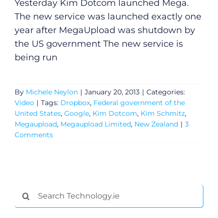
Yesterday Kim Dotcom launched Mega.
The new service was launched exactly one
year after MegaUpload was shutdown by
the US government The new service is
being run
By
Michele Neylon
|
January 20, 2013
|
Categories:
Video
|
Tags:
Dropbox
,
Federal government of the
United States
,
Google
,
Kim Dotcom
,
Kim Schmitz
,
Megaupload
,
Megaupload Limited
,
New Zealand
|
3
Comments
Search
for: