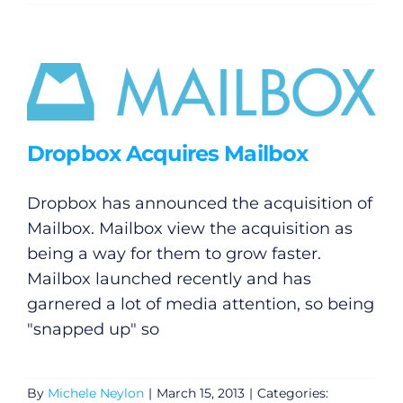
Dropbox Acquires Mailbox
Dropbox has announced the acquisition of
Mailbox. Mailbox view the acquisition as
being a way for them to grow faster.
Mailbox launched recently and has
garnered a lot of media attention, so being
"snapped up" so
By
Michele Neylon
|
March 15, 2013
|
Categories: