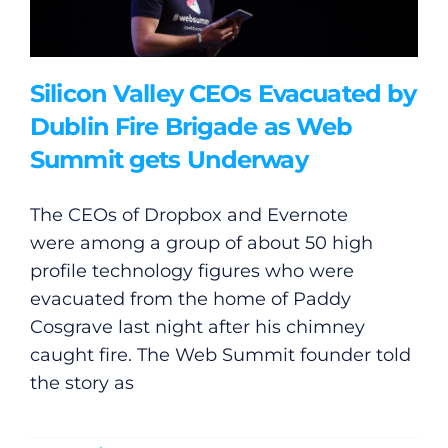
Silicon Valley CEOs Evacuated by
Dublin Fire Brigade as Web
Summit gets Underway
The CEOs of Dropbox and Evernote
were among a group of about 50 high
profile technology figures who were
evacuated from the home of Paddy
Cosgrave last night after his chimney
caught fire. The Web Summit founder told
the story as