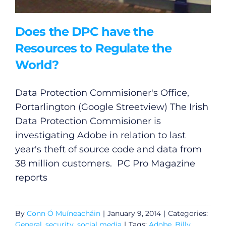
Does the DPC have the
Resources to Regulate the
World?
Data Protection Commisioner's Office,
Portarlington (Google Streetview) The Irish
Data Protection Commisioner is
investigating Adobe in relation to last
year's theft of source code and data from
38 million customers. PC Pro Magazine
reports
By
Conn Ó Muíneacháin
|
January 9, 2014
|
Categories:
General
,
security
,
social media
|
Tags:
Adobe
,
Billy