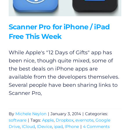
Video
Gaeilge
Scanner Pro for iPhone / iPad
Privacy Policy
Free This Week
Submit News
While Apple's "12 Days of Gifts" app has
been nice, though quite mixed, some of
the best deals on iPhone apps are
available from the developers themselves.
Several people have been sharing links to
Scanner Pro,
By
Michele Neylon
|
January 3, 2014
|
Categories:
software
|
Tags:
Apple
,
Dropbox
,
evernote
,
Google
Drive
,
ICloud
,
IDevice
,
ipad
,
IPhone
|
4 Comments