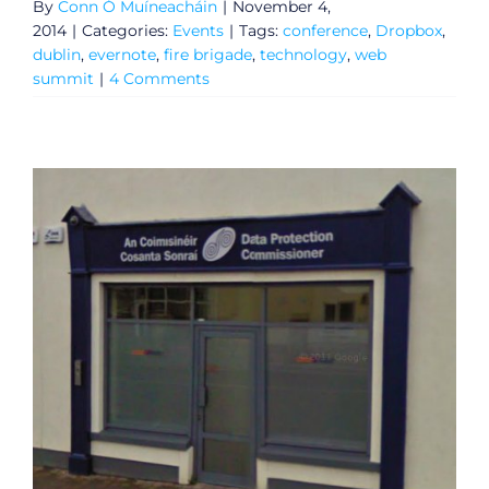
By
Conn Ó Muíneacháin
|
November 4,
2014
|
Categories:
Events
|
Tags:
conference
,
Dropbox
,
dublin
,
evernote
,
fire brigade
,
technology
,
web
summit
|
4 Comments