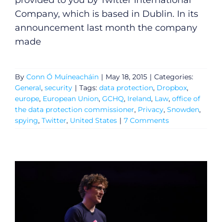
provided to you by Twitter International
Company, which is based in Dublin. In its
announcement last month the company
made
By
Conn Ó Muíneacháin
|
May 18, 2015
|
Categories:
General
,
security
|
Tags:
data protection
,
Dropbox
,
europe
,
European Union
,
GCHQ
,
Ireland
,
Law
,
office of
the data protection commissioner
,
Privacy
,
Snowden
,
spying
,
Twitter
,
United States
|
7 Comments