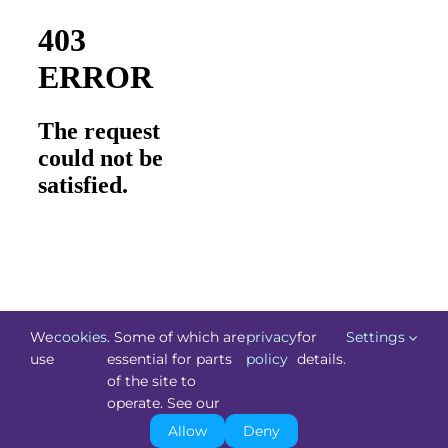
We
cookies
. Some of which are
privacy
for
Settings
use
essential for parts
policy
details.
of the site to
©
Technology.ie
2026. All Rights Reserved. Powered by
operate. See our
Blacknight
.
Allow
Deny