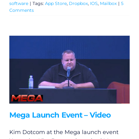
software
|
Tags:
App Store
,
Dropbox
,
IOS
,
Mailbox
|
5
Comments
Mega Launch Event – Video
Kim Dotcom at the Mega launch event