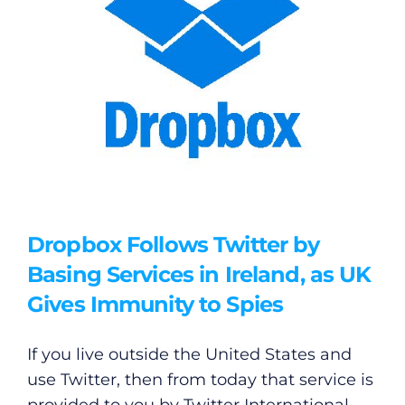
Dropbox Follows Twitter by
Basing Services in Ireland, as UK
Gives Immunity to Spies
If you live outside the United States and
use Twitter, then from today that service is