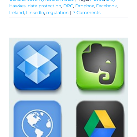
Hawkes
,
data protection
,
DPC
,
Dropbox
,
Facebook
,
Ireland
,
LinkedIn
,
regulation
|
7 Comments
General
Podcasts